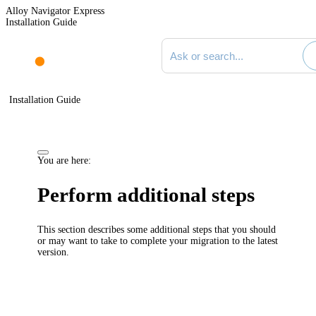
Alloy Navigator Express
Installation Guide
Search documentation
Installation Guide
You are here:
Perform additional steps
This section describes some additional steps that you should
or may want to take to complete your migration to the latest
version.