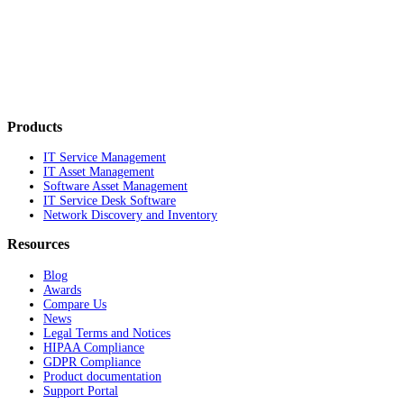
Products
IT Service Management
IT Asset Management
Software Asset Management
IT Service Desk Software
Network Discovery and Inventory
Resources
Blog
Awards
Compare Us
News
Legal Terms and Notices
HIPAA Compliance
GDPR Compliance
Product documentation
Support Portal