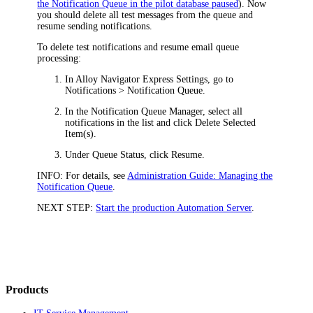
the Notification Queue in the pilot database paused
). Now
you should delete all test messages from the queue and
resume sending notifications.
To delete test notifications and resume email queue
processing:
In
Alloy Navigator Express
Settings, go to
Notifications > Notification Queue
.
In the Notification Queue Manager, select all
notifications in the list and click
Delete Selected
Item(s)
.
Under
Queue Status
, click
Resume
.
INFO:
For details, see
Administration Guide: Managing the
Notification Queue
.
NEXT STEP:
Start the production Automation Server
.
Products