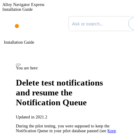
Alloy Navigator Express
Installation Guide
Search documentation
Installation Guide
You are here:
Delete test notifications
and resume the
Notification Queue
Updated in 2021.2
During the pilot testing, you were supposed to keep the
Notification Queue in your pilot database paused (see
Keep