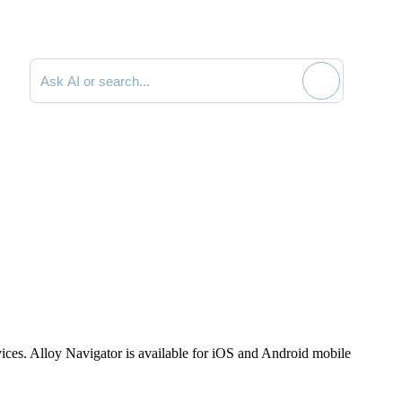
Search documentation
vices. Alloy Navigator is available for iOS and Android mobile