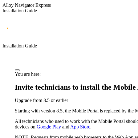
Alloy Navigator Express
Installation Guide
Installation Guide
You are here:
Invite technicians to install the Mobil
Upgrade from 8.
5
or earlier
Starting with version 8.
5
, the Mobile Portal is replaced by the
All technicians who used to work with the Mobile Portal should
devices on
Google Play
and
App Store
.
NOTE:
Requests from mobile web browsers to the Web App are