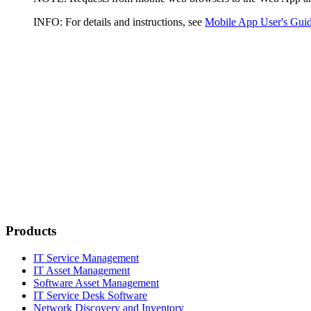
INFO:
For details and instructions, see
Mobile App User's Gui
Products
IT Service Management
IT Asset Management
Software Asset Management
IT Service Desk Software
Network Discovery and Inventory