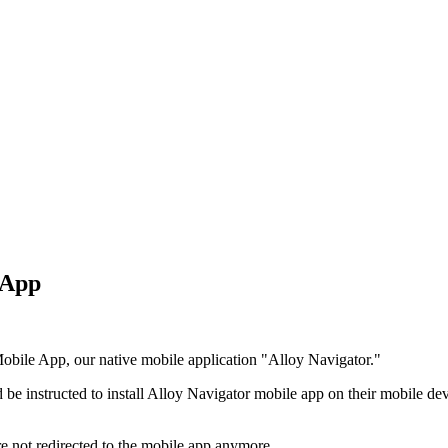
e App
 Mobile App, our native mobile application "Alloy Navigator."
 be instructed to install Alloy Navigator mobile app on their mobile de
 not redirected to the mobile app anymore.