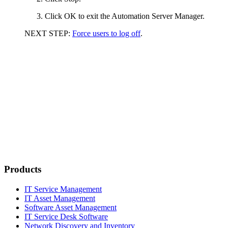
Click
OK
to exit the Automation Server Manager.
NEXT STEP:
Force users to log off
.
Products
IT Service Management
IT Asset Management
Software Asset Management
IT Service Desk Software
Network Discovery and Inventory