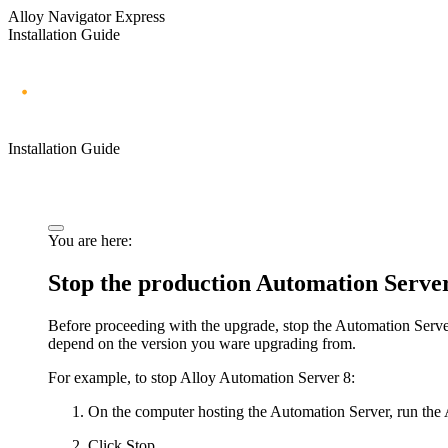
Alloy Navigator Express
Installation Guide
Installation Guide
You are here:
Stop the production
Automation Serve
Before proceeding with the upgrade, stop the
Automation Serve
depend on the version you ware upgrading from.
For example, to stop Alloy Automation Server 8:
On the computer hosting the Automation Server, run the
Click
Stop
.