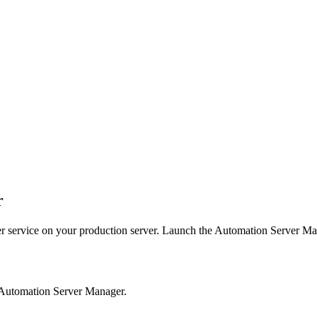
r
r
service on your production server. Launch the
Automation Server Ma
 Automation Server Manager.