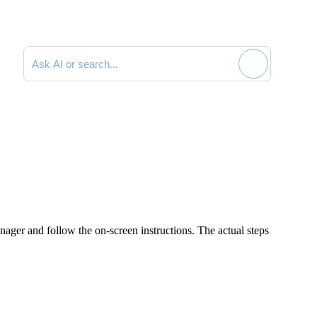
Search documentation
nager
and follow the on-screen instructions. The actual steps