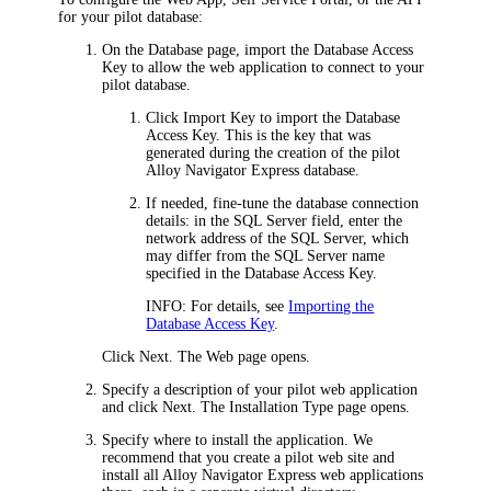
for your pilot database:
On the
Database
page, import the Database Access
Key to allow the web application to connect to your
pilot database.
Click
Import Key
to import the Database
Access Key. This is the key that was
generated during the creation of the pilot
Alloy Navigator Express
database.
If needed, fine-tune the database connection
details: in the
SQL Server
field, enter the
network address of the SQL Server, which
may differ from the SQL Server name
specified in the Database Access Key.
INFO:
For details, see
Importing the
Database Access Key
.
Click
Next
. The
Web
page opens.
Specify a description of your pilot web application
and click
Next
. The
Installation Type
page opens.
Specify where to install the application. We
recommend that you create a pilot web site and
install all
Alloy Navigator Express
web applications