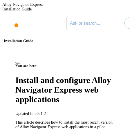
Alloy Navigator Express
Installation Guide
Search documentation
Installation Guide
You are here:
Install and configure
Alloy
Navigator Express
web
applications
Updated in 2021.2
This article describes how to install the most recent version
of
Alloy Navigator Express
web applications in a pilot