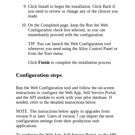
Click
Install
to begin the installation. Click
Back
if
you need to review or change any of the choices you
made.
On the
Completed
page, keep the
Run the Web
Configuration
check box selected, so you can
immediately proceed with the configuration.
TIP:
You can launch the Web Configuration tool
whenever you need using the Alloy Control Panel or
from the Start menu.
Click
Finish
to complete the installation process.
Configuration steps
Run the Web Configuration tool and follow the on-screen
instructions to configure the Web App, Self Service Portal,
and the API module to work with your pilot database. If
needed, refer to the detailed instructions below.
NOTE:
The instructions below apply to upgrades from
version 8 or later. Users of version 7 can import the most
configuration settings from their production web
applications.
To configure the Web App, Self Service Portal, or the API