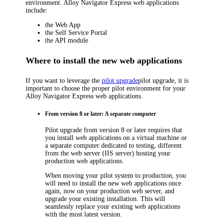
environment.
Alloy Navigator Express
web applications
include:
the Web App
the Self Service Portal
the API module
Where to install the new web applications
If you want to leverage the
pilot upgrade
pilot upgrade, it is
important to choose the proper pilot environment for your
Alloy Navigator Express
web applications.
From version 8 or later: A separate computer
Pilot upgrade from version 8 or later requires that
you install web applications on a virtual machine or
a separate computer dedicated to testing, different
from the web server (IIS server) hosting your
production web applications.
When moving your pilot system to production, you
will need to install the new web applications once
again, now on your production web server, and
upgrade your existing installation. This will
seamlessly replace your existing web applications
with the most latest version.