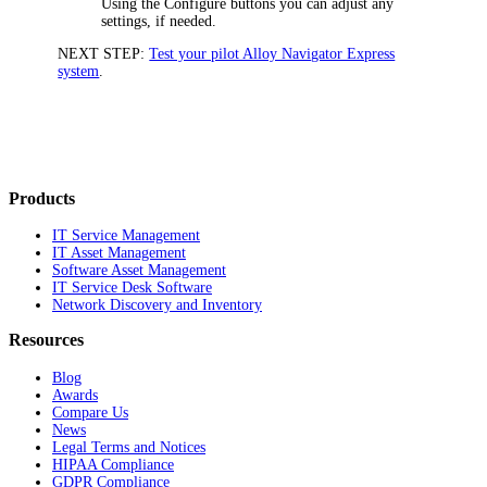
Using the
Configure
buttons you can adjust any
settings, if needed.
NEXT STEP:
Test your pilot Alloy Navigator Express
system
.
Products
IT Service Management
IT Asset Management
Software Asset Management
IT Service Desk Software
Network Discovery and Inventory
Resources
Blog
Awards
Compare Us
News
Legal Terms and Notices
HIPAA Compliance
GDPR Compliance