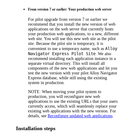
From version 7 or earlier: Your production web server
For pilot upgrade from version 7 or earlier we
recommend that you install the new version of web
applications on the web server that currently hosts
your production web applications, to a new, different
web site. You will use this new web site as the pilot
site. Because the pilot site is temporary, it is
Alloy
convenient to use a temporary name, such as
Navigator Express
Pilot Site
. We also
recommend installing each application instance in a
separate virtual directory. This will install all
components of the new web applications and let you
test the new version with your pilot
Alloy Navigator
Express
database, while still using the existing
system in production.
NOTE:
When moving your pilot system to
production, you will reconfigure new web
applications to use the existing URLs that your users
currently access, which will seamlessly replace your
existing web applications with the new version. For
details, see
Reconfigure updated web applications
.
Installation steps