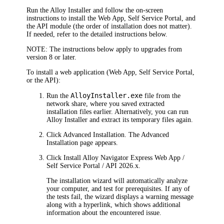
Run the Alloy Installer and follow the on-screen
instructions to install the Web App, Self Service Portal, and
the API module (the order of installation does not matter).
If needed, refer to the detailed instructions below.
NOTE:
The instructions below apply to upgrades from
version 8 or later.
To install a web application (Web App, Self Service Portal,
or the API):
AlloyInstaller.exe
Run the
file from the
network share, where you saved extracted
installation files earlier. Alternatively, you can run
Alloy Installer and extract its temporary files again.
Click
Advanced Installation
. The
Advanced
Installation
page appears.
Click
Install
Alloy Navigator Express
Web App /
Self Service Portal / API
2026
.x
.
The installation wizard will automatically analyze
your computer, and test for prerequisites. If any of
the tests fail, the wizard displays a warning message
along with a hyperlink, which shows additional
information about the encountered issue.