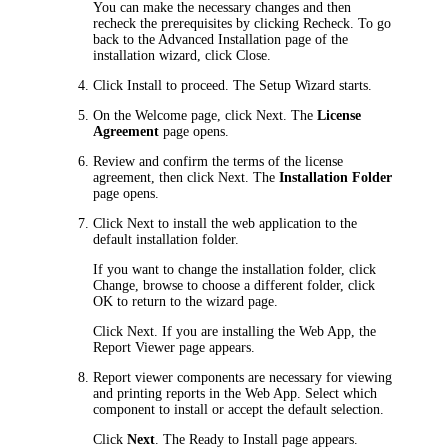
You can make the necessary changes and then
recheck the prerequisites by clicking
Recheck
. To go
back to the
Advanced Installation
page of the
installation wizard, click
Close
.
Click
Install
to proceed. The Setup Wizard starts.
On the
Welcome
page, click
Next
. The
License
Agreement
page opens.
Review and confirm the terms of the license
agreement, then click
Next
. The
Installation Folder
page opens.
Click
Next
to install the web application to the
default installation folder.
If you want to change the installation folder, click
Change
, browse to choose a different folder, click
OK
to return to the wizard page.
Click
Next
. If you are installing the Web App, the
Report Viewer
page appears.
Report viewer components are necessary for viewing
and printing reports in the Web App. Select which
component to install or accept the default selection.
Click
Next
. The
Ready to Install
page appears.