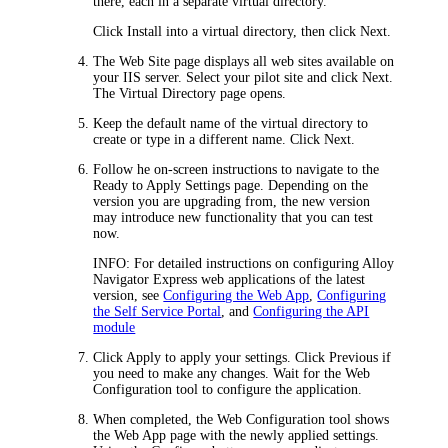
there, each in a separate virtual directory.
Click
Install into a virtual directory
, then click
Next
.
The
Web Site
page displays all web sites available on
your IIS server. Select your pilot site and click
Next
.
The
Virtual Directory
page opens.
Keep the default name of the virtual directory to
create or type in a different name. Click
Next
.
Follow he on-screen instructions to navigate to the
Ready to Apply Settings
page. Depending on the
version you are upgrading from, the new version
may introduce new functionality that you can test
now.
INFO:
For detailed instructions on configuring
Alloy
Navigator Express
web applications of the latest
version, see
Configuring the Web App
,
Configuring
the Self Service Portal
, and
Configuring the API
module
Click
Apply
to apply your settings. Click
Previous
if
you need to make any changes. Wait for the Web
Configuration tool to configure the application.
When completed, the Web Configuration tool shows
the
Web App
page with the newly applied settings.