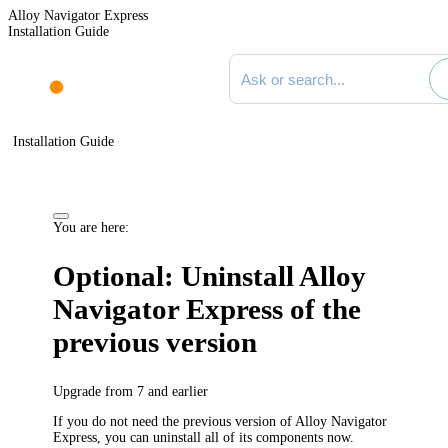
Alloy Navigator Express
Installation Guide
Search documentation
Installation Guide
You are here:
Optional: Uninstall
Alloy
Navigator Express
of the
previous version
Upgrade from 7 and earlier
If you do not need the previous version of
Alloy Navigator
Express
, you can uninstall all of its components now.