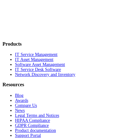
Products
IT Service Management
IT Asset Management
Software Asset Management
IT Service Desk Software
Network Discovery and Inventory
Resources
Blog
Awards
Compare Us
News
Legal Terms and Notices
HIPAA Compliance
GDPR Compliance
Product documentation
Support Portal