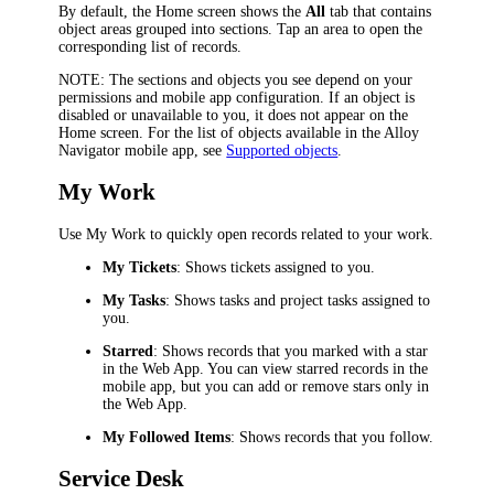
By default, the Home screen shows the
All
tab that contains
object areas grouped into sections. Tap an area to open the
corresponding list of records.
NOTE
: The sections and objects you see depend on your
permissions and mobile app configuration. If an object is
disabled or unavailable to you, it does not appear on the
Home screen. For the list of objects available in the Alloy
Navigator mobile app, see
Supported objects
.
My Work
Use My Work to quickly open records related to your work.
My Tickets
: Shows tickets assigned to you.
My Tasks
: Shows tasks and project tasks assigned to
you.
Starred
: Shows records that you marked with a star
in the Web App. You can view starred records in the
mobile app, but you can add or remove stars only in
the Web App.
My Followed Items
: Shows records that you follow.
Service Desk