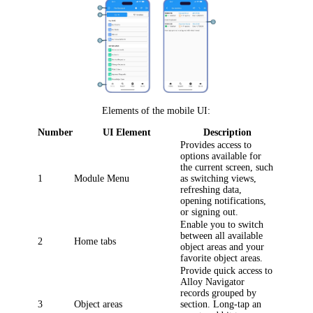
Elements of the mobile UI:
Number
UI Element
Description
Provides access to
options available for
the current screen, such
1
Module Menu
as switching views,
refreshing data,
opening notifications,
or signing out.
Enable you to switch
between all available
2
Home tabs
object areas and your
favorite object areas.
Provide quick access to
Alloy Navigator
records grouped by
3
Object areas
section. Long-tap an