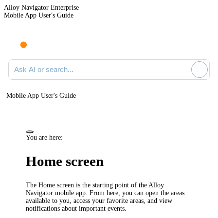
Alloy Navigator Enterprise
Mobile App User's Guide
Ask AI or search documentation
Mobile App User's Guide
You are here:
Home screen
The Home screen is the starting point of the Alloy
Navigator mobile app. From here, you can open the areas
available to you, access your favorite areas, and view
notifications about important events.