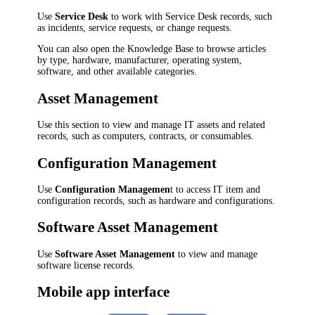
Use
Service Desk
to work with Service Desk records, such
as
incidents, service requests,
or change requests.
You can also open the Knowledge Base to browse articles
by type, hardware, manufacturer, operating system,
software, and other available categories.
Asset Management
Use this section to view and manage IT assets and related
records, such as computers, contracts, or consumables.
Configuration Management
Use
Configuration Managemen
t to access IT item and
configuration records, such as hardware and configurations.
Software Asset Management
Use
Software Asset Management
to view and manage
software license records.
Mobile app interface