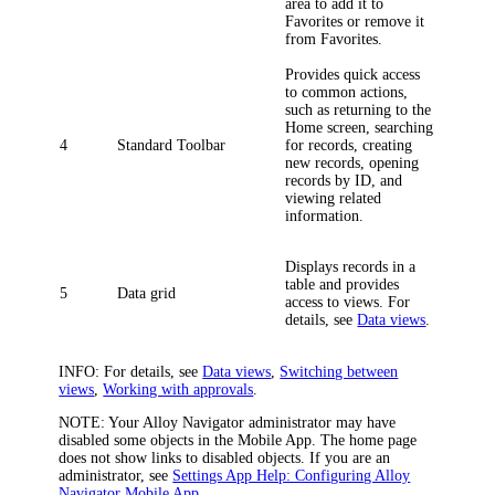
area to add it to
Favorites or remove it
from Favorites.
Provides quick access
to common actions,
such as returning to the
Home screen, searching
4
Standard Toolbar
for records, creating
new records, opening
records by ID, and
viewing related
information.
Displays records in a
table and provides
5
Data grid
access to views. For
details, see
Data views
.
INFO:
For details, see
Data views
,
Switching between
views
,
Working with approvals
.
NOTE:
Your
Alloy Navigator
administrator may have
disabled some objects in the Mobile App. The home page
does not show links to disabled objects.
If you are an
administrator, see
Settings App Help: Configuring Alloy
Navigator Mobile App
.