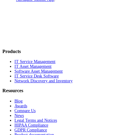
Products
IT Service Management
IT Asset Management
Software Asset Management
IT Service Desk Software
Network Discovery and Inventory
Resources
Blog
Awards
Compare Us
News
Legal Terms and Notices
HIPAA Compliance
GDPR Compliance
Product documentation