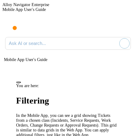
Alloy Navigator Enterprise
Mobile App User's Guide
Ask AI or search documentation
Mobile App User's Guide
You are here:
Filtering
In the Mobile App, you can see a grid showing Tickets
from a chosen class (Incidents, Service Requests, Work
Orders
, Change Requests or Approval Requests
)
. This grid
is similar to data grids in the Web App. You can apply
additional filters, just like in the Web App.