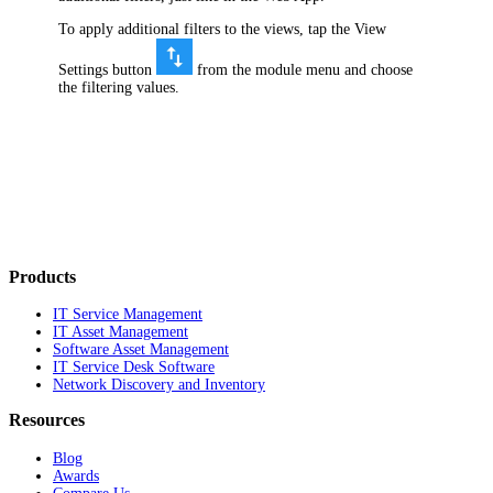
To apply additional filters to the views, tap the View
Settings button
from the module menu and choose
the filtering values.
Products
IT Service Management
IT Asset Management
Software Asset Management
IT Service Desk Software
Network Discovery and Inventory
Resources
Blog
Awards