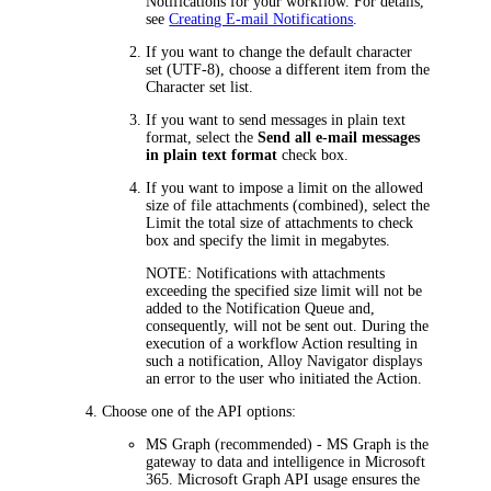
Notifications for your workflow. For details,
see
Creating E-mail Notifications
.
If you want to change the default character
set (UTF-8), choose a different item from the
Character set
list.
If you want to send messages in plain text
format, select the
Send all e-mail messages
in plain text format
check box.
If you want to impose a limit on the allowed
size of file attachments (combined), select the
Limit the total size of attachments to
check
box and specify the limit in megabytes.
NOTE:
Notifications with attachments
exceeding the specified size limit will not be
added to the Notification Queue and,
consequently, will not be sent out. During the
execution of a workflow Action resulting in
such a notification,
Alloy Navigator
displays
an error to the user who initiated the Action.
Choose one of the API options:
MS Graph
(recommended) - MS Graph is the
gateway to data and intelligence in Microsoft
365. Microsoft Graph API usage ensures the