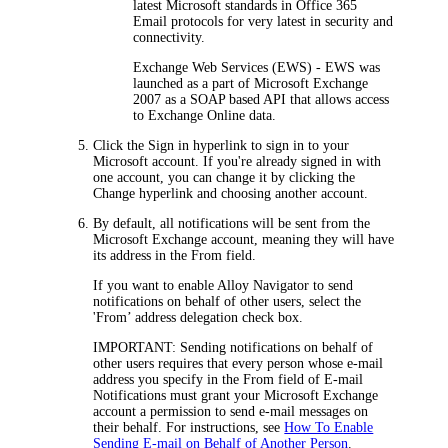
latest Microsoft standards in Office 365
Email protocols for very latest in security and
connectivity.
Exchange Web Services (EWS)
- EWS was
launched as a part of Microsoft Exchange
2007 as a SOAP based API that allows access
to Exchange Online data.
Click the
Sign in
hyperlink to sign in to your
Microsoft account. If you're already signed in with
one account, you can change it by clicking the
Change
hyperlink and choosing another account.
By default, all notifications will be sent from the
Microsoft Exchange account, meaning they will have
its address in the
From
field.
If you want to enable
Alloy Navigator
to send
notifications on behalf of other users, select the
'From’ address delegation
check box.
IMPORTANT:
Sending notifications on behalf of
other users requires that every person whose e-mail
address you specify in the
From
field of E-mail
Notifications must grant your Microsoft Exchange
account a permission to send e-mail messages on
their behalf. For instructions, see
How To Enable
Sending E-mail on Behalf of Another Person
.