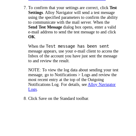
To confirm that your settings are correct, click
Test
Settings
.
Alloy Navigator
will send a test message
using the specified parameters to confirm the ability
to communicate with the mail server. When the
Send Test Message
dialog box opens, enter a valid
e-mail address to send the test message to and click
OK
.
Test message has been sent
When the
message appears, use your e-mail client to access the
Inbox of the account you have just sent the message
to and review the result.
NOTE:
To view the log data about sending your test
message, go to
Notifications > Logs
and review the
most recent entry at the top of the Outgoing
Notifications Log. For details, see
Alloy Navigator
Logs
.
Click
Save
on the Standard toolbar.