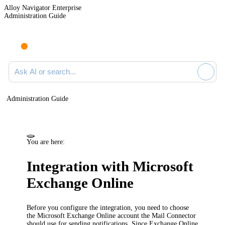
Alloy Navigator Enterprise
Administration Guide
Ask AI or search documentation
Administration Guide
You are here:
Integration with Microsoft
Exchange Online
Before you configure the integration, you need to choose
the Microsoft Exchange Online account the Mail Connector
should use for sending notifications. Since Exchange Online