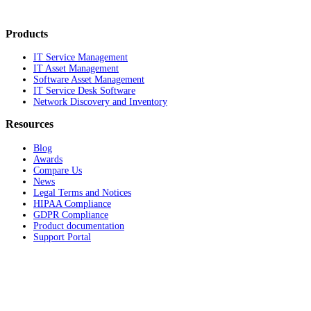
Products
IT Service Management
IT Asset Management
Software Asset Management
IT Service Desk Software
Network Discovery and Inventory
Resources
Blog
Awards
Compare Us
News
Legal Terms and Notices
HIPAA Compliance
GDPR Compliance
Product documentation
Support Portal
Company
About
Contact Us
Careers