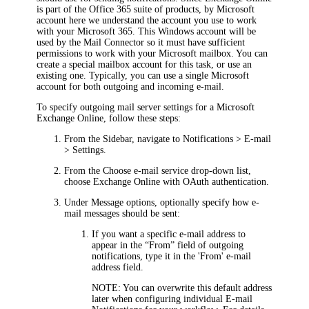
is part of the Office 365 suite of products, by Microsoft
account here we understand the account you use to work
with your Microsoft 365. This Windows account will be
used by the Mail Connector so it must have sufficient
permissions to work with your Microsoft mailbox. You can
create a special mailbox account for this task, or use an
existing one. Typically, you can use a single Microsoft
account for both outgoing and incoming e-mail.
To specify outgoing mail server settings for a Microsoft
Exchange Online, follow these steps:
From the Sidebar, navigate to
Notifications > E-mail
> Settings
.
From the
Choose e-mail service
drop-down list,
choose
Exchange Online with OAuth authentication
.
Under
Message options
, optionally specify how e-
mail messages should be sent:
If you want a specific e-mail address to
appear in the “From” field of outgoing
notifications, type it in the
'From' e-mail
address
field.
NOTE:
You can overwrite this default address
later when configuring individual E-mail