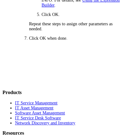
INFO:
For details, see
Using the Expression
Builder
.
Click
OK
.
Repeat these steps to assign other parameters as
needed.
Click
OK
when done.
Products
IT Service Management
IT Asset Management
Software Asset Management
IT Service Desk Software
Network Discovery and Inventory
Resources