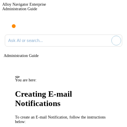
Alloy Navigator Enterprise
Administration Guide
Ask AI or search documentation
Administration Guide
You are here:
Creating
E-mail
Notifications
To create an E-mail Notification,
follow the instructions
below: