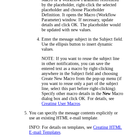
by the placeholder, right-click the selected
placeholder and choose
Placeholder
Definition
. It opens the Macro (Workflow
Parameter) window. If necessary, update
details and click
OK
. The placeholder would
be updated with new values.
Enter
the message subject in the
Subject
field.
Use the ellipsis button to insert dynamic
values.
NOTE:
If you want to reuse the subject line
in other notifications, you can save the
entered text as a macro by right-clicking
anywhere in the
Subject
field and choosing
Create New Macro
from the pop-up menu (if
you want to reuse only a part of the subject
line, select this part before right-clicking).
Specify other macro details in the
New
Macro
dialog box and click
OK
. For details, see
Creating User Macros
.
You can specify the message contents explicitly or
use an existing HTML e-mail template.
INFO:
For details on templates, see
Creating HTML
E-mail Templates
.