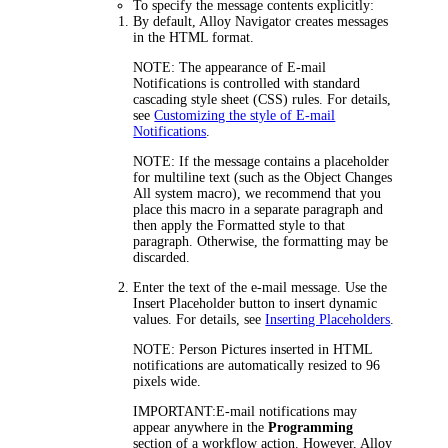
To specify the message contents explicitly:
By default,
Alloy Navigator
creates messages
in the HTML format.
NOTE:
The appearance of E-mail
Notifications is controlled with standard
cascading style sheet (CSS) rules. For details,
see
Customizing the style of E-mail
Notifications
.
NOTE:
If the message contains a placeholder
for multiline text (such as the
Object Changes
All
system macro), we recommend that you
place this macro in a separate paragraph and
then apply the Formatted style to that
paragraph. Otherwise, the formatting may be
discarded.
Enter the
text of the e-mail message. Use the
Insert Placeholder
button to insert dynamic
values. For details, see
Inserting Placeholders
.
NOTE:
Person Pictures inserted in HTML
notifications are automatically resized to 96
pixels wide.
IMPORTANT:
E-mail notifications may
appear anywhere in the
Programming
section of a workflow action. However, Alloy