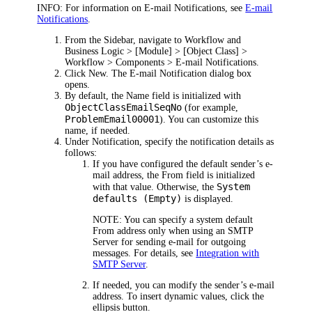
INFO:
For information on E-mail Notifications, see
E-mail
Notifications
.
From the Sidebar, navigate to
Workflow and
Business Logic > [Module] >
[Object Class] >
Workflow
> Components
> E-mail Notifications
.
Click
New
.
The
E-mail Notification
dialog box
opens.
By default, the
Name
field is initialized with
ObjectClassEmailSeqNo
(for example,
ProblemEmail00001
). You can customize this
name, if needed.
Under
Notification
,
specify
the notification details as
follows:
If you have configured the default sender’s e-
mail address, the
From
field is initialized
System
with that value. Otherwise, the
defaults (Empty)
is displayed.
NOTE:
You can specify a system default
From address only when using an SMTP
Server for sending e-mail for outgoing
messages. For details, see
Integration with
SMTP Server
.
If needed, you can modify the sender’s e-mail
address. To insert dynamic values, click the
ellipsis button.