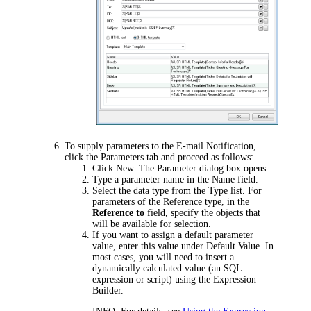
To supply parameters to the E-mail Notification,
click the
Parameters
tab and proceed as follows:
Click
New
. The
Parameter
dialog box opens.
Type a parameter name in the
Name
field.
Select the data type from the
Type
list. For
parameters of the Reference type, in the
Reference to
field, specify the objects that
will be available for selection.
If you want to assign a default parameter
value, enter this value under
Default Value
. In
most cases, you will need to insert a
dynamically calculated value (an SQL
expression or script) using the Expression
Builder.