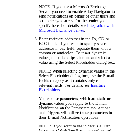
NOTE:
If you use a Microsoft Exchange
Server, you need to enable
Alloy Navigator
to
send notifications on behalf of other users and
set up delegate access for the sender you
specify here. For details, see
Integration with
Microsoft Exchange Server
.
Enter recipient addresses in the
To
,
CC
, or
BCC
fields. If you want to specify several
addresses in one field, separate them with a
comma or semicolon. To insert dynamic
values, click the ellipsis button and select a
value using the
Select Placeholder
dialog box.
NOTE:
When selecting dynamic values in the
Select Placeholder
dialog box, use the
E-mail
Fields
category as it contains only e-mail
relevant fields. For details, see
Inserting
Placeholders
.
You can use parameters, which are static or
dynamic values you supply to the E-mail
Notification on the
Parameters
tab. Actions
and Triggers will utilize those parameters in
their E-mail Notification operations.
NOTE:
If you want to see in details a User
Macro or a Workflow Parameter referenced