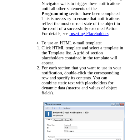
Navigator waits to trigger these notifications
until all other statements of the
Programming
section have been completed.
This is necessary to ensure that notifications
reflect the most current state of the object in
the result of a successfully executed Action.
For details, see
Inserting Placeholders
.
To use an HTML e-mail template:
Click
HTML template
and select a template in
the
Template
list. A grid of section
placeholders contained in the template will
appear.
For each section that you want to use in your
notification, double-click the corresponding
row and specify its contents. You can
combine static text with placeholders for
dynamic data (macros and values of object
fields).