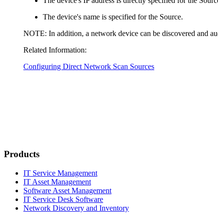
The device's IP address is directly specified for the Sourc
The device's name is specified for the Source.
NOTE:
In addition, a network device can be discovered and aud
Related Information:
Configuring Direct Network Scan Sources
Products
IT Service Management
IT Asset Management
Software Asset Management
IT Service Desk Software
Network Discovery and Inventory