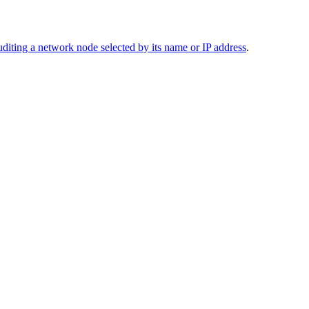
diting a network node selected by its name or IP address
.