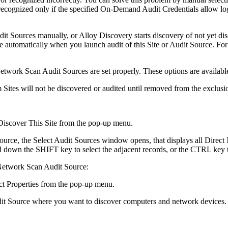
cognized only if the specified On-Demand Audit Credentials allow logg
dit Sources manually, or
Alloy Discovery
starts discovery of not yet 
 automatically when you launch audit of this Site or Audit Source. For 
etwork Scan Audit Sources are set properly. These options are availabl
ites will not be discovered or audited until removed from the exclusion
Discover This Site
from the pop-up menu.
source, the
Select Audit Sources
window opens, that displays all Direct 
ld down the SHIFT key to select the adjacent records, or the CTRL key 
 Network Scan Audit Source:
ct
Properties
from the pop-up menu.
dit Source where you want to discover computers and network devices.