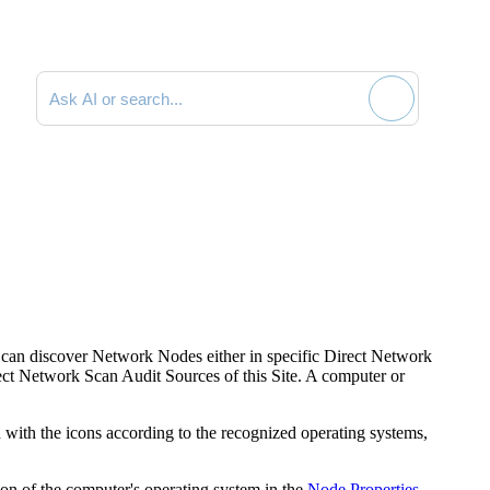
Search documentation
 can discover Network Nodes either in specific Direct Network
ect Network Scan Audit Sources of this Site. A computer or
 with the icons according to the recognized operating systems,
ion of the computer's operating system in the
Node Properties