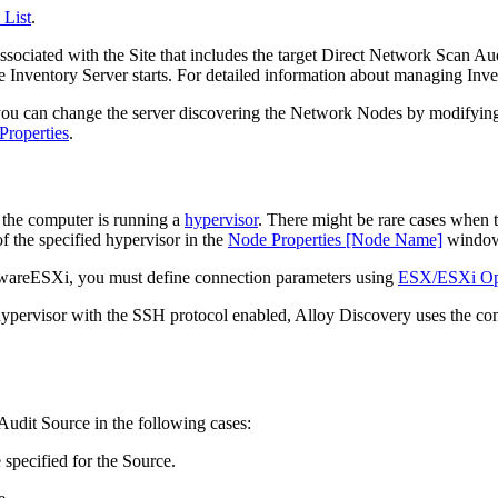
 List
.
ssociated with the Site that includes the target Direct Network Scan Audi
he
Inventory
Server starts. For detailed information about managing
Inv
you can change the server discovering the Network Nodes by modifying th
Properties
.
 the computer is running a
hypervisor
. There might be rare cases when t
f the specified hypervisor in the
Node Properties [Node Name]
windo
areESXi, you must define connection parameters using
ESX/ESXi Op
ervisor with the SSH protocol enabled,
Alloy Discovery
uses the con
udit Source in the following cases:
 specified for the Source.