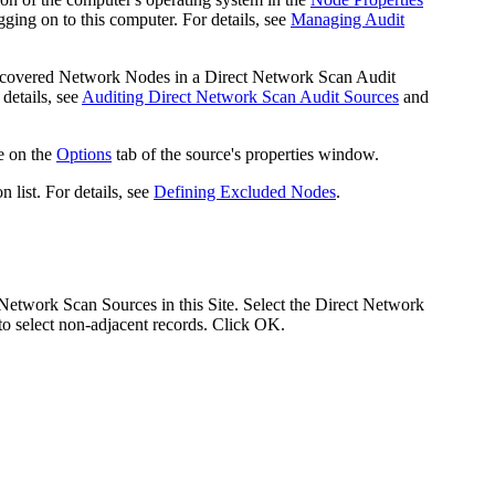
ing on to this computer. For details, see
Managing Audit
discovered Network Nodes in a Direct Network Scan Audit
details, see
Auditing Direct Network Scan Audit Sources
and
e on the
Options
tab of the source's properties window.
 list. For details, see
Defining Excluded Nodes
.
Network Scan Sources in this Site. Select the Direct Network
to select non-adjacent records. Click
OK
.