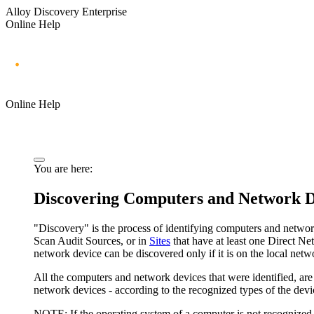
Alloy Discovery Enterprise
Online Help
Online Help
You are here:
Discovering Computers and Network D
"Discovery" is the process of identifying computers and netwo
Scan Audit Sources, or in
Sites
that have at least one Direct N
network device can be discovered only if it is on the local netw
All the computers and network devices that were identified, ar
network devices - according to the recognized types of the devic
NOTE:
If the operating system of a computer is not recognized