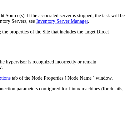
t Source(s). If the associated server is stopped, the task will be
entory
Server
s, see
Inventory Server Manager
.
e properties of the Site that includes the target Direct
he hypervisor is recognized incorrectly or remain
w.
tions
tab of the
Node Properties [ Node Name ]
window.
nection parameters configured for Linux machines (for details,