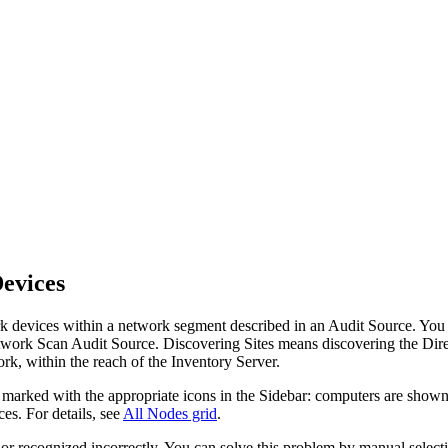
evices
rk devices within a network segment described in an Audit Source. You
etwork Scan Audit Source. Discovering Sites means discovering the Dir
ork, within the reach of the
Inventory
Server.
e marked with the appropriate icons in the Sidebar: computers are shown
es. For details, see
All Nodes grid
.
 or recognized incorrectly. You can solve this problem by manual select