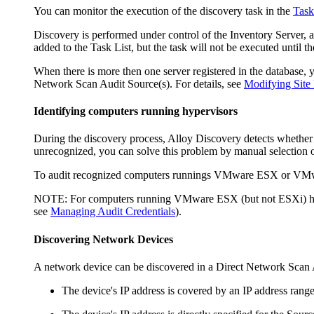
You can monitor the execution of the discovery task in the
Task
Discovery is performed under control of the
Inventory
Server, a
added to the Task List, but the task will not be executed until t
When there is more then one server registered in the database, 
Network Scan Audit Source(s). For details, see
Modifying Site 
Identifying computers running hypervisors
During the discovery process,
Alloy Discovery
detects whether
unrecognized, you can solve this problem by manual selection o
To audit recognized computers runnings VMware ESX or VMw
NOTE:
For computers running VMware ESX (but not ESXi) hyp
see
Managing Audit Credentials
).
Discovering Network Devices
A network device can be discovered in a Direct Network Scan A
The device's IP address is covered by an IP address range