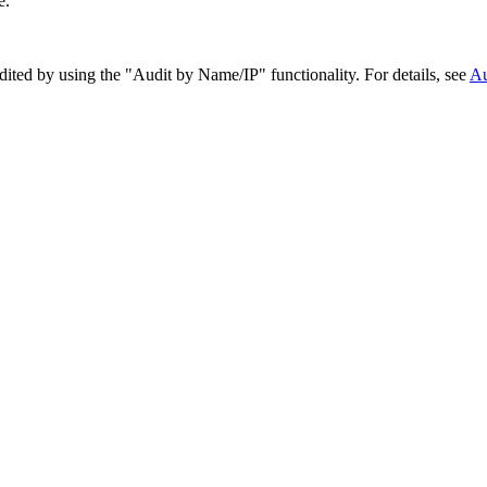
e.
ited by using the "Audit by Name/IP" functionality. For details, see
Au