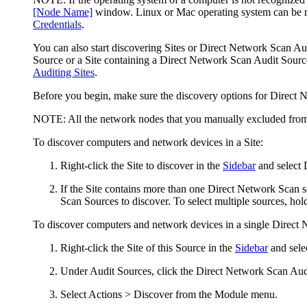
[Node Name]
window. Linux or Mac operating system can be re
Credentials
.
You can also start discovering Sites or Direct Network Scan Au
Source or a Site containing a Direct Network Scan Audit Source
Auditing Sites
.
Before you begin, make sure the discovery options for Direct N
NOTE:
All the network nodes that you manually excluded from S
To discover computers and network devices in a Site:
Right-click the Site to discover in the
Sidebar
and select
If the Site contains more than one Direct Network Scan 
Scan Sources to discover. To select multiple sources, ho
To discover computers and network devices in a single Direct
Right-click the Site of this Source in the
Sidebar
and sele
Under
Audit Sources
, click the Direct Network Scan Au
Select
Actions > Discover
from the Module menu.