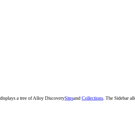
displays a tree of
Alloy Discovery
Sites
and
Collections
. The Sidebar al