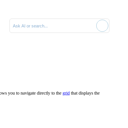
Search documentation
lows you to navigate directly to the
grid
that displays the