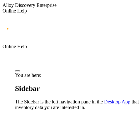
Alloy Discovery Enterprise
Online Help
Online Help
You are here:
Sidebar
The Sidebar is the left navigation pane in the
Desktop App
that 
inventory data you are interested in.