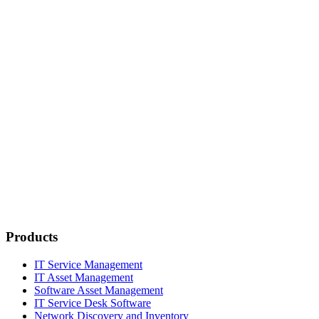
Products
IT Service Management
IT Asset Management
Software Asset Management
IT Service Desk Software
Network Discovery and Inventory