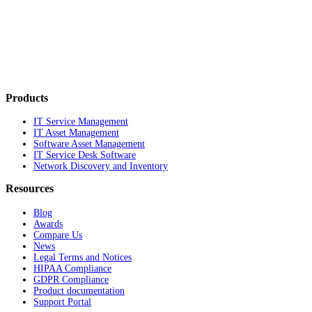
Products
IT Service Management
IT Asset Management
Software Asset Management
IT Service Desk Software
Network Discovery and Inventory
Resources
Blog
Awards
Compare Us
News
Legal Terms and Notices
HIPAA Compliance
GDPR Compliance
Product documentation
Support Portal