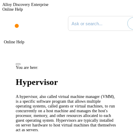
Alloy Discovery Enterprise
Online Help
Search documentation
Online Help
You are here:
Hypervisor
A hypervisor, also called virtual machine manager (VMM),
is a specific software program that allows multiple
operating systems, called guests or virtual machines, to run
concurrently on a host machine and manages the host's
processor, memory, and other resources allocated to each
guest operating system. Hypervisors are typically installed
on server hardware to host virtual machines that themselves
act as servers.