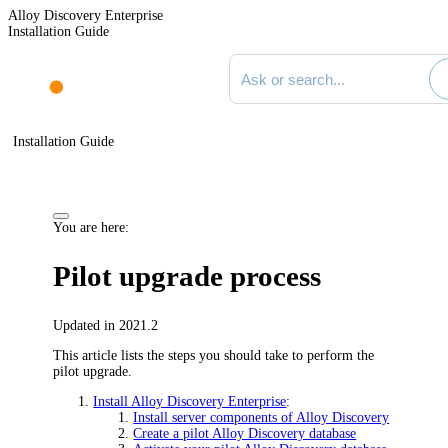
Alloy Discovery Enterprise
Installation Guide
Search documentation
Installation Guide
You are here:
Pilot upgrade process
Updated in 2021.2
This article lists the steps you should take to perform the
pilot upgrade.
Install Alloy Discovery Enterprise
:
Install server components of Alloy Discovery
Create a pilot Alloy Discovery database