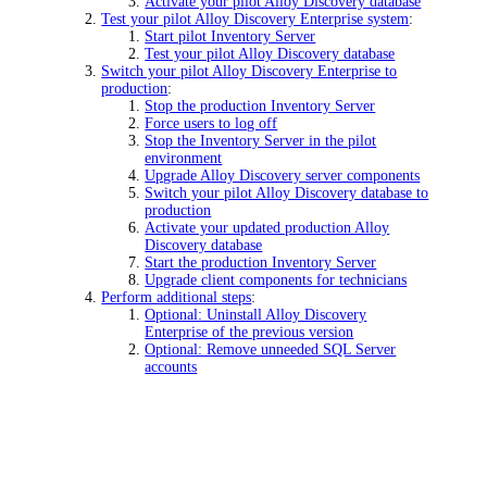
Activate your pilot Alloy Discovery database
Test your pilot Alloy Discovery Enterprise system
:
Start pilot Inventory Server
Test your pilot Alloy Discovery database
Switch your pilot Alloy Discovery Enterprise to
production
:
Stop the production Inventory Server
Force users to log off
Stop the Inventory Server in the pilot
environment
Upgrade Alloy Discovery server components
Switch your pilot Alloy Discovery database to
production
Activate your updated production Alloy
Discovery database
Start the production Inventory Server
Upgrade client components for technicians
Perform additional steps
:
Optional: Uninstall Alloy Discovery
Enterprise of the previous version
Optional: Remove unneeded SQL Server
accounts