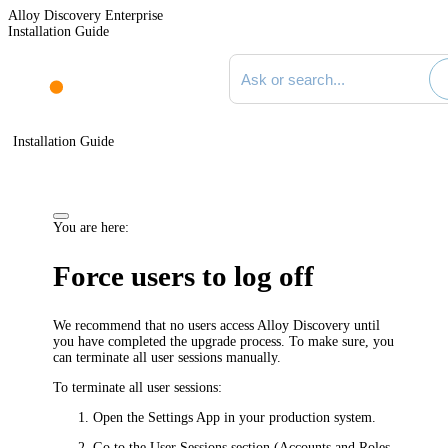
Alloy Discovery Enterprise
Installation Guide
Search documentation
Installation Guide
You are here:
Force users to log off
We recommend that no users access
Alloy Discovery
until
you have completed the upgrade process. To make sure, you
can terminate all user sessions manually.
To terminate all user sessions:
Open the Settings App in your production system.
Go to the
User Sessions
section (
Accounts and Roles