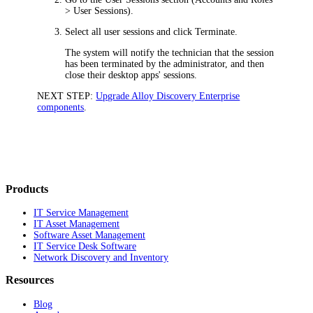
> User Sessions
).
Select all user sessions and click
Terminate
.
The system will notify the technician that the session
has been terminated by the administrator, and then
close their desktop apps' sessions.
NEXT STEP:
Upgrade Alloy Discovery Enterprise
components
.
Products
IT Service Management
IT Asset Management
Software Asset Management
IT Service Desk Software
Network Discovery and Inventory
Resources
Blog