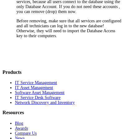
services, because all users connect to the database using the
only Database Account. If you do not need these accounts ,
you can remove (drop) them now.
Before removing, make sure that all services are configured
and all technicians can log in to the new database!
Otherwise, they will need to import the Database Access
key to their computers.
Products
IT Service Management
IT Asset Management
Software Asset Management
IT Service Desk Software
Network Discovery and Inventory
Resources
Blog
Awards
Compare Us
News