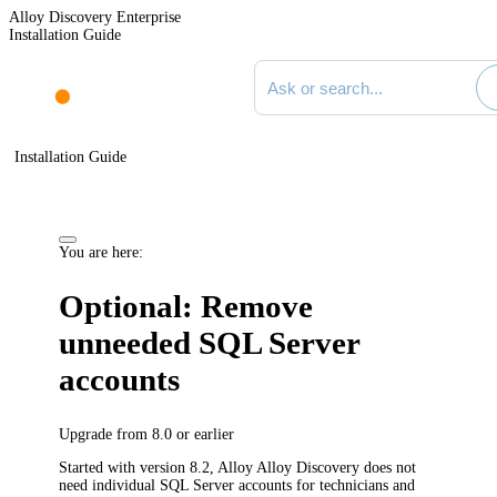
Alloy Discovery Enterprise
Installation Guide
Search documentation
Installation Guide
You are here:
Optional: Remove
unneeded SQL Server
accounts
Upgrade from 8.0 or earlier
Started with version 8.2, Alloy
Alloy Discovery
does
not
need individual SQL Server accounts for technicians and