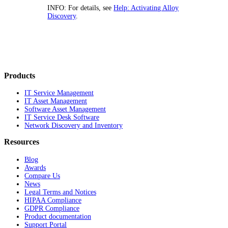
INFO:
For details, see
Help: Activating Alloy
Discovery
.
Products
IT Service Management
IT Asset Management
Software Asset Management
IT Service Desk Software
Network Discovery and Inventory
Resources
Blog
Awards
Compare Us
News
Legal Terms and Notices
HIPAA Compliance
GDPR Compliance
Product documentation
Support Portal