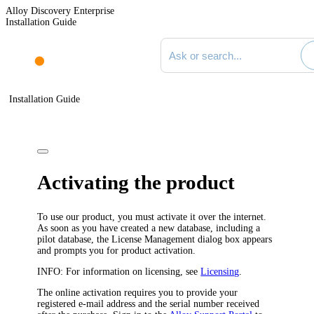
Alloy Discovery Enterprise
Installation Guide
Search documentation
Installation Guide
Activating the product
To use our product, you must activate it over the internet.
As soon as you have created a new database, including a
pilot database, the
License Management
dialog box appears
and prompts you for product activation.
INFO:
For information on licensing, see
Licensing
.
The online activation requires you to provide your
registered e-mail address and the serial number received