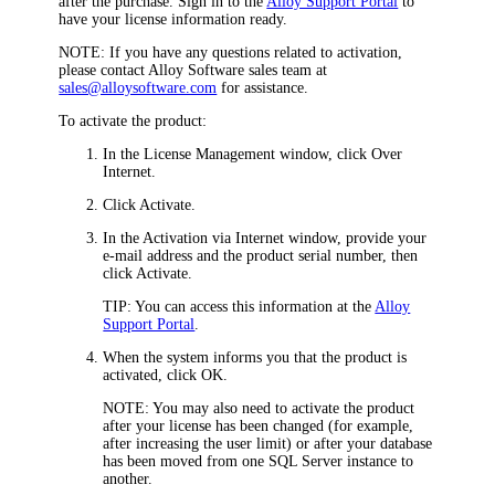
after the purchase. Sign in to the
Alloy Support Portal
to
have your license information ready.
NOTE:
If you have any questions related to activation,
please contact Alloy Software sales team at
sales@alloysoftware.com
for assistance.
To activate the product:
In the
License Management
window, click
Over
Internet
.
Click
Activate
.
In the
Activation via Internet
window, provide your
e-mail address and the product serial number, then
click
Activate
.
TIP:
You can access this information at the
Alloy
Support Portal
.
When the system informs you that the product is
activated, click
OK
.
NOTE:
You may also need to activate the product
after your license has been changed (for example,
after increasing the user limit) or after your database
has been moved from one SQL Server instance to
another.