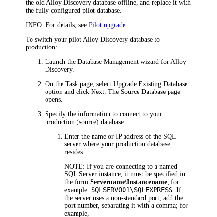
the old
Alloy Discovery
database offline, and replace it with
the fully configured pilot database.
INFO:
For details, see
Pilot upgrade
.
To switch your pilot
Alloy Discovery
database to
production:
Launch the Database Management wizard for
Alloy
Discovery
.
On the
Task
page, select
Upgrade Existing Database
option and click
Next
. The
Source Database
page
opens.
Specify the information to connect to your
production (source) database.
Enter the name or IP address of the SQL
server where your production database
resides.
NOTE:
If you are connecting to a named
SQL Server instance, it must be specified in
the form
Servername\Instancename
; for
SQLSERV001\SQLEXPRESS
example:
. If
the server uses a non-standard port, add the
port number, separating it with a comma; for
example,