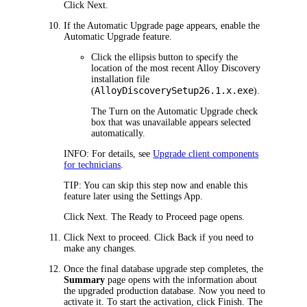
Click
Next
.
If the
Automatic Upgrade
page appears, enable the
Automatic Upgrade feature.
Click the ellipsis button to specify the
location of the most recent
Alloy Discovery
installation file
AlloyDiscoverySetup
26.1.x
.exe
(
).
The
Turn on the Automatic Upgrade
check
box that was unavailable appears selected
automatically.
INFO:
For details, see
Upgrade client components
for technicians
.
TIP:
You can skip this step now and enable this
feature later using the Settings App.
Click
Next
. The
Ready to Proceed
page opens.
Click
Next
to proceed. Click
Back
if you need to
make any changes.
Once the final database upgrade step completes, the
Summary
page opens with the information about
the upgraded production database. Now you need to
activate it. To start the activation, click
Finish
. The