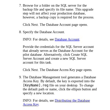
Browse for a folder on the SQL server for the
backup file and specify its file name. This upgrade
step will not affect your production database,
however, a backup copy is required for the process.
Click
Next
. The
Database Account
page opens.
Specify the Database Account.
INFO:
For details, see
Database Account
.
Provide the credentials for the SQL Server account
that already serves as the Database Account for the
pilot database. Alternatively, click
Create SQL
Server Account
and create a new SQL Server
account for this task.
Click
Next
. The
Database Access Key
page opens.
The Database Management tool generates a Database
Access Key. By default, the key is exported into the
[KeyName].reg
file on your desktop. To change
the default path or name, click the ellipsis button and
specify a new location.
INFO:
For details, see
Distributing the Database
Access Key
.