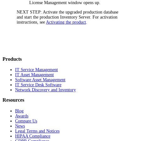
License Management
window opens up.
NEXT STEP:
Activate the upgraded production database
and start the production Inventory Server. For activation
instructions, see
Activating the product
.
Products
IT Service Management
IT Asset Management
Software Asset Management
IT Service Desk Software
Network Discovery and Inventory
Resources
Blog
Awards
Compare Us
News
Legal Terms and Notices
HIPAA Compliance