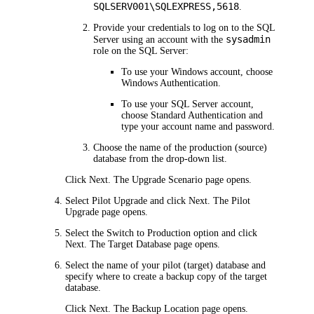
SQLSERV001\SQLEXPRESS,5618
.
Provide your credentials to log on to the SQL
sysadmin
Server using an account with the
role on the SQL Server:
To use your Windows account, choose
Windows Authentication
.
To use your SQL Server account,
choose
Standard Authentication
and
type your account name and password.
Choose the name of the production (source)
database from the drop-down list.
Click
Next
. The
Upgrade Scenario
page opens.
Select
Pilot Upgrade
and click
Next
. The
Pilot
Upgrade
page opens.
Select the
Switch to Production
option and click
Next
. The
Target Database
page opens.
Select the name of your pilot (target) database and
specify where to create a backup copy of the target
database.
Click
Next
. The
Backup Location
page opens.