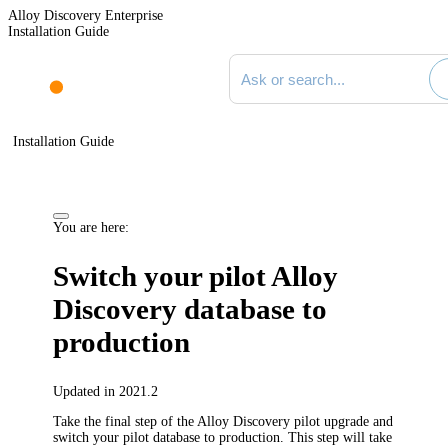
Alloy Discovery Enterprise
Installation Guide
Search documentation
Installation Guide
You are here:
Switch your pilot
Alloy
Discovery
database to
production
Updated in 2021.2
Take the final step of the
Alloy Discovery
pilot upgrade and
switch your pilot database to production. This step will take