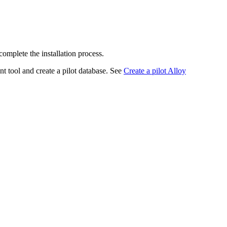
complete the installation process.
t tool and create a pilot database. See
Create a pilot Alloy