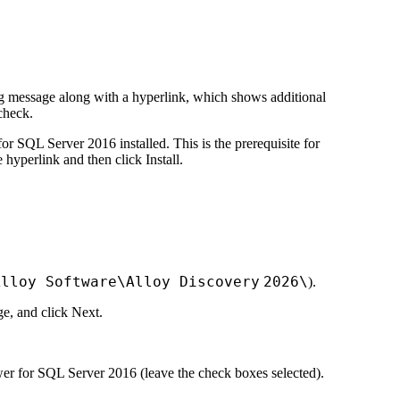
ning message along with a hyperlink, which shows additional
check
.
 SQL Server 2016 installed. This is the prerequisite for
he hyperlink and then click
Install
.
Alloy Software\
Alloy Discovery
2026
\
).
ge, and click
Next
.
ewer for SQL Server 2016 (leave the check boxes selected).