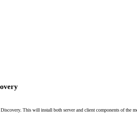
covery
 Discovery
. This will install both server and client components of the mo