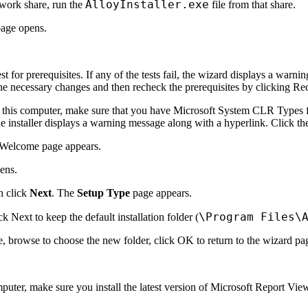
AlloyInstaller.exe
etwork share, run the
file from that share.
age opens.
t for prerequisites. If any of the tests fail, the wizard displays a war
he necessary changes and then recheck the prerequisites by clicking
Re
 this computer, make sure that you have Microsoft System CLR Types for
the installer displays a warning message along with a hyperlink. Click t
Welcome
page appears.
ens.
n click
Next
. The
Setup Type
page appears.
\Program Files\
ick
Next
to keep the default installation folder (
e
, browse to choose the new folder, click
OK
to return to the wizard pa
mputer, make sure you install the latest version of Microsoft Report Vi