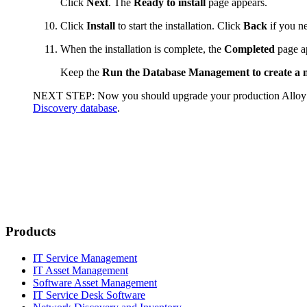
Click
Next
. The
Ready to install
page appears.
Click
Install
to start the installation. Click
Back
if you ne
When the installation is complete, the
Completed
page a
Keep the
Run the Database Management to create a
NEXT STEP:
Now you should upgrade your production
Alloy
Discovery database
.
Products
IT Service Management
IT Asset Management
Software Asset Management
IT Service Desk Software