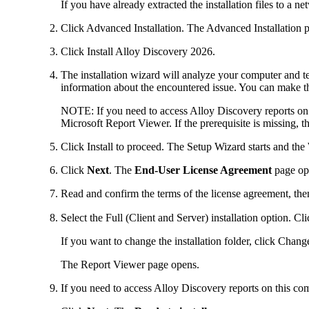
If you have already extracted the installation files to a n
Click
Advanced Installation
. The
Advanced Installation
p
Click
Install
Alloy Discovery
2026
.
The installation wizard will analyze your computer and tes
information about the encountered issue. You can make t
NOTE:
If you need to access
Alloy Discovery
reports on
Microsoft Report Viewer. If the prerequisite is missing, 
Click
Install
to proceed. The Setup Wizard starts and the
Click
Next
. The
End-User License Agreement
page op
Read and confirm the terms of the license agreement, the
Select the
Full (Client and Server)
installation option. Cl
If you want to change the installation folder, click
Chang
The
Report Viewer
page opens.
If you need to access
Alloy Discovery
reports on this co