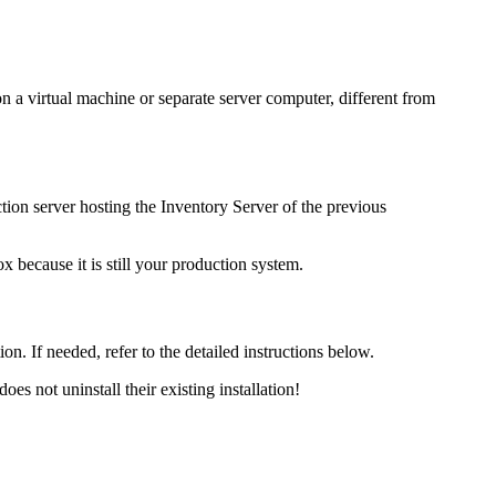
 on a virtual machine or separate server computer, different from
ion server hosting the
Inventory
Server of the previous
 because it is still your production system.
ion. If needed, refer to the detailed instructions below.
oes not uninstall their existing installation!