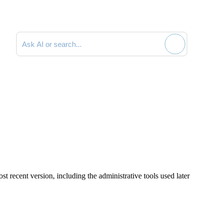
Search documentation
st recent version, including the administrative tools used later