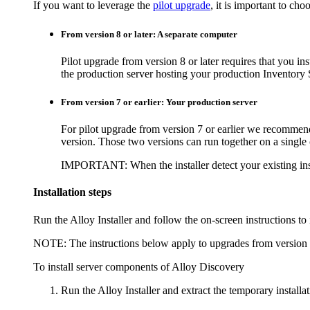
If you want to leverage the
pilot upgrade
, it is important to ch
From version 8 or later: A separate computer
Pilot upgrade from version 8 or later requires that you in
the production server hosting your production
Inventory
S
From version 7 or earlier: Your production server
For pilot upgrade from version 7 or earlier we recommend
version. Those two versions can run together on a single
IMPORTANT:
When the installer detect your existing ins
Installation steps
Run the Alloy Installer and follow the on-screen instructions to 
NOTE:
The instructions below apply to upgrades from version 8
To install server components of
Alloy Discovery
Run the Alloy Installer and extract the temporary installati