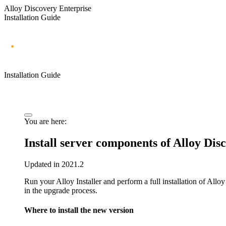
Alloy Discovery Enterprise
Installation Guide
Installation Guide
You are here:
Install server components of
Alloy Dis
Updated in 2021.2
Run your Alloy Installer and perform a full installation of
Alloy
in the upgrade process.
Where to install the new version