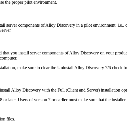
oose the proper pilot environment.
stall server components of
Alloy Discovery
in a pilot environment, i.e.,
erver.
 that you install server components of
Alloy Discovery
on your product
 computer.
tallation, make sure to clear the
Uninstall
Alloy Discovery
7/6
check box
install
Alloy Discovery
with the
Full (Client and Server)
installation opt
 or later.
Users of version 7 or earlier must make sure that the installer d
on files.