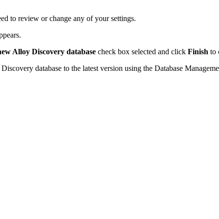
ed to review or change any of your settings.
ppears.
 new
Alloy Discovery
database
check box selected and click
Finish
to 
 Discovery
database to the latest version using the Database Managemen