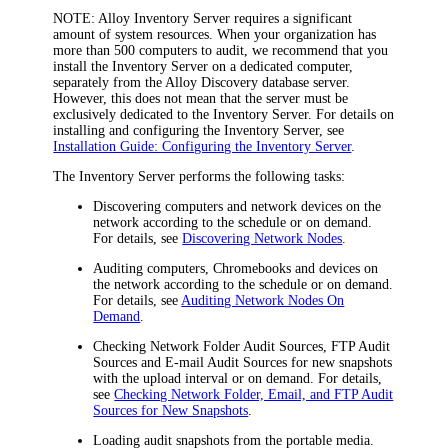
NOTE:
Alloy Inventory Server requires a significant
amount of system resources. When your organization has
more than 500 computers to audit, we recommend that you
install the Inventory Server on a dedicated computer,
separately from the Alloy Discovery database server.
However, this does not mean that the server must be
exclusively dedicated to the Inventory Server. For details on
installing and configuring the Inventory Server, see
Installation Guide: Configuring the Inventory Server
.
The Inventory Server performs the following tasks:
Discovering computers and network devices on the
network according to the schedule or on demand.
For details, see
Discovering Network Nodes
.
Auditing computers, Chromebooks and devices on
the network according to the schedule or on demand.
For details, see
Auditing Network Nodes On
Demand
.
Checking Network Folder Audit Sources, FTP Audit
Sources and E-mail Audit Sources for new snapshots
with the upload interval or on demand. For details,
see
Checking Network Folder, Email, and FTP Audit
Sources for New Snapshots
.
Loading audit snapshots from the portable media.