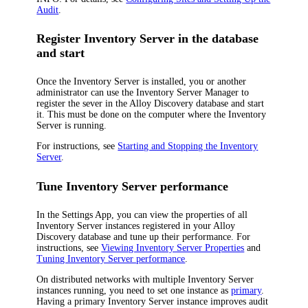
Audit
.
Register Inventory Server in the database
and start
Once the Inventory Server is installed, you or another
administrator can use the Inventory Server Manager to
register the sever in the
Alloy Discovery
database and start
it. This must be done on the computer where the Inventory
Server is running.
For instructions, see
Starting and Stopping the Inventory
Server
.
Tune Inventory Server performance
In the Settings App, you can view the properties of all
Inventory Server instances registered in your Alloy
Discovery database and tune up their performance. For
instructions, see
Viewing Inventory Server Properties
and
Tuning Inventory Server performance
.
On distributed networks with multiple Inventory Server
instances running, you need to set one instance as
primary
.
Having a primary Inventory Server instance improves audit