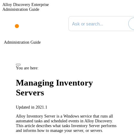
Alloy Discovery Enterprise
Administration Guide
Search documentation
Administration Guide
You are here:
Managing Inventory
Servers
Updated in 2021.1
Alloy Inventory Server is a Windows service that runs all
automated tasks and scheduled events in
Alloy Discovery
.
This article describes what tasks Inventory Server performs
and informs how to manage your server, or servers.