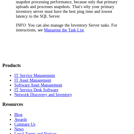
snapshot processing performance, because only that primary
uploads and processes snapshots. That's why your primary
inventory server must have the best ping time and lowest
latency to the SQL Server.
INFO:
You can also manage the Inventory Server tasks. For
instructions, see
Managing the Task List
.
Products
IT Service Management
IT Asset Management
Software Asset Management
IT Service Desk Software
Network Discovery and Inventory
Resources
Blog
Awards
Compare Us
News
Legal Terms and Notices