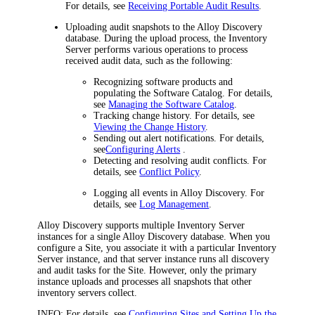
For details, see
Receiving Portable Audit Results
.
Uploading audit snapshots to the
Alloy Discovery
database. During the upload process, the Inventory
Server performs various operations to process
received audit data, such as the following:
Recognizing software products and
populating the Software Catalog. For details,
see
Managing the Software Catalog
.
Tracking change history. For details, see
Viewing the Change History
.
Sending out alert notifications. For details,
see
Configuring Alerts
.
Detecting and resolving audit conflicts. For
details, see
Conflict Policy
.
Logging all events in Alloy Discovery. For
details, see
Log Management
.
Alloy Discovery supports multiple Inventory Server
instances for a single Alloy Discovery database. When you
configure a Site, you associate it with a particular Inventory
Server instance, and that server instance runs all discovery
and audit tasks for the Site. However, only the primary
instance uploads and processes all snapshots that other
inventory servers collect.
INFO:
For details, see
Configuring Sites and Setting Up the