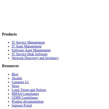
Products
IT Service Management
IT Asset Management
Software Asset Management
IT Service Desk Software
Network Discovery and Inventory
Resources
Blog
Awards
Compare Us
News
Legal Terms and Notices
HIPAA Compliance
GDPR Compliance
Product documentation
Support Portal