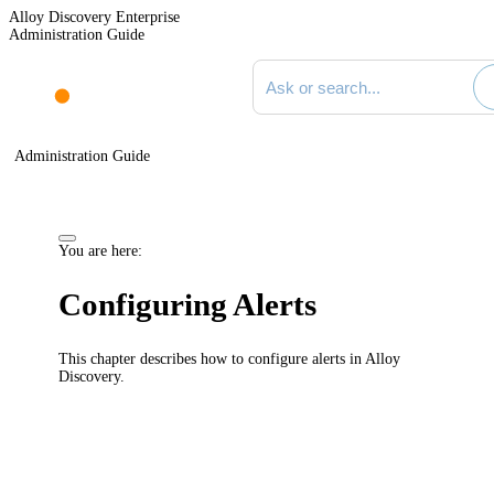
Alloy Discovery Enterprise
Administration Guide
Search documentation
Administration Guide
You are here:
Configuring Alerts
This chapter describes how to configure alerts in
Alloy
Discovery
.