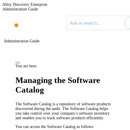
Alloy Discovery Enterprise
Administration Guide
Search documentation
Administration Guide
You are here:
Managing the Software
Catalog
The Software Catalog is a repository of software products
discovered during the audit. The Software Catalog helps
you take control over your company’s software inventory
and enables you to track software products efficiently.
You can access the Software Catalog as follows: