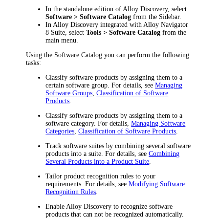
In the standalone edition of Alloy Discovery, select
Software > Software Catalog
from the Sidebar.
In Alloy Discovery integrated with Alloy Navigator
8 Suite, select
Tools > Software Catalog
from the
main menu.
Using the Software Catalog you can perform the following
tasks:
Classify software products by assigning them to a
certain software group. For details, see
Managing
Software Groups
,
Classification of Software
Products
.
Classify software products by assigning them to a
software category. For details,
Managing Software
Categories
,
Classification of Software Products
.
Track software suites by combining several software
products into a suite. For details, see
Combining
Several Products into a Product Suite
.
Tailor product recognition rules to your
requirements. For details, see
Modifying Software
Recognition Rules
.
Enable
Alloy Discovery
to recognize software
products that can not be recognized automatically.