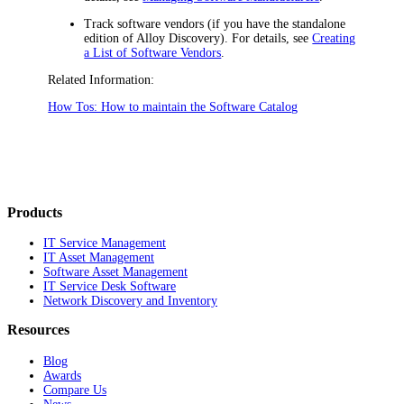
Track software vendors (if you have the standalone
edition of Alloy Discovery). For details, see
Creating
a List of Software Vendors
.
Related Information:
How Tos: How to maintain the Software Catalog
Products
IT Service Management
IT Asset Management
Software Asset Management
IT Service Desk Software
Network Discovery and Inventory
Resources
Blog
Awards
Compare Us