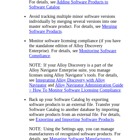
For details, see
Adding Software Products to
Software Catalog
.
Avoid tracking multiple minor software versions
individually by merging several versions into one
master software product. For details, see
Merging
Software Products
.
Monitor software licensing compliance (if you have
the standalone edition of
Alloy Discovery
Enterprise
). For details, see
Monitoring Software
Compliance
.
NOTE:
If your
Alloy Discovery
is a part of the
Alloy Navigator
Enterprise suite, you manage
licenses using Alloy Navigator’s tools. For details,
see
Integrating Alloy Discovery with Alloy
Navigator
and
Alloy Navigator Administration Guide
> How To Monitor Software Licensing Compliance
.
Back up your Software Catalog by exporting
software products to an external file. Transfer your
Software Catalog to another database by importing
software products from an external file. For details,
see
Exporting and Importing Software Products
.
NOTE:
Using the Settings app, you can manage
manufacturers of recognized software products. For
details, see
Managing Software Manufacturers
.