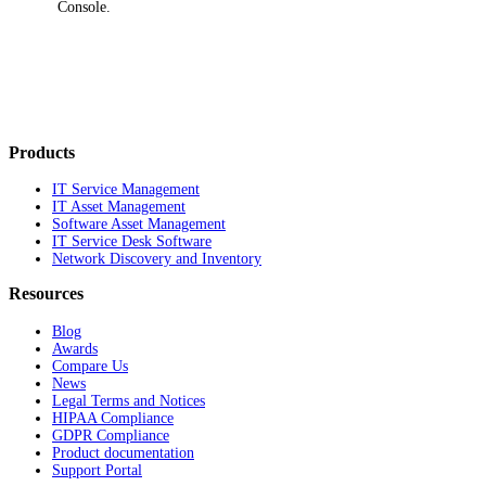
Console.
Products
IT Service Management
IT Asset Management
Software Asset Management
IT Service Desk Software
Network Discovery and Inventory
Resources
Blog
Awards
Compare Us
News
Legal Terms and Notices
HIPAA Compliance
GDPR Compliance
Product documentation
Support Portal