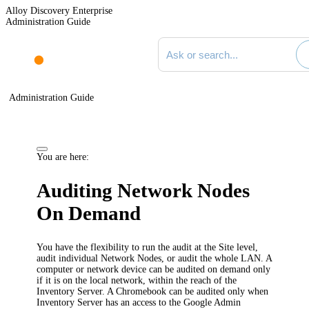
Alloy Discovery Enterprise
Administration Guide
Search documentation
Administration Guide
You are here:
Auditing Network Nodes
On Demand
You have the flexibility to run the audit at the Site level,
audit individual Network Nodes, or audit the whole LAN. A
computer or network device can be audited on demand only
if it is on the local network, within the reach of the
Inventory
Server. A Chromebook can be audited only when
Inventory
Server has an access to the Google Admin