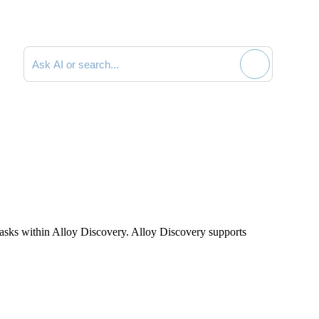
Search documentation
tasks within Alloy Discovery. Alloy Discovery supports