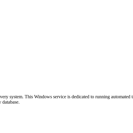
overy system. This Windows service is dedicated to running automated 
y database.