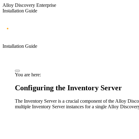
Alloy Discovery Enterprise
Installation Guide
Installation Guide
You are here:
Configuring the Inventory Server
The Inventory Server is a crucial component of the Alloy Disc
multiple Inventory Server instances for a single Alloy Discover