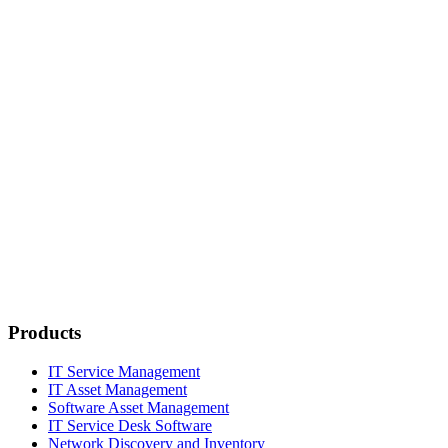
Products
IT Service Management
IT Asset Management
Software Asset Management
IT Service Desk Software
Network Discovery and Inventory