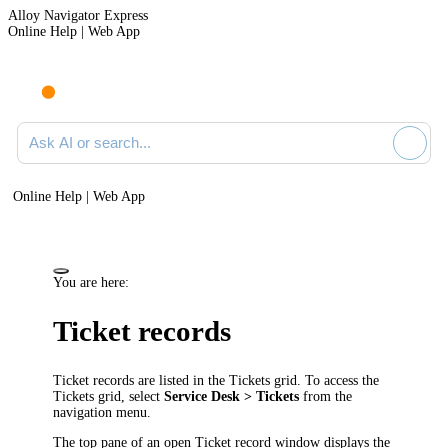
Alloy Navigator Express
Online Help | Web App
Ask AI or search documentation
Online Help | Web App
You are here:
Ticket
records
Ticket
records are listed in the
Ticket
s grid. To access the
Ticket
s grid, select
Service Desk
>
Tickets
from the
navigation
menu.
The top pane of an open
Ticket
record window displays the