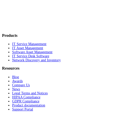
Products
IT Service Management
IT Asset Management
Software Asset Management
IT Service Desk Software
Network Discovery and Inventory
Resources
Blog
Awards
Compare Us
News
Legal Terms and Notices
HIPAA Compliance
GDPR Compliance
Product documentation
Support Portal