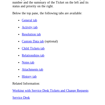
number and the summary of the
Ticket
on the left and
its
status and priority
on the right
.
Below the top pane, the following tabs are available:
General tab
Activity tab
Resolution tab
Custom Data tab
(optional)
Child Tickets tab
Relationships tab
Notes tab
Attachments tab
History tab
Related Information:
Working with Service Desk Tickets and Change Requests
Service Desk