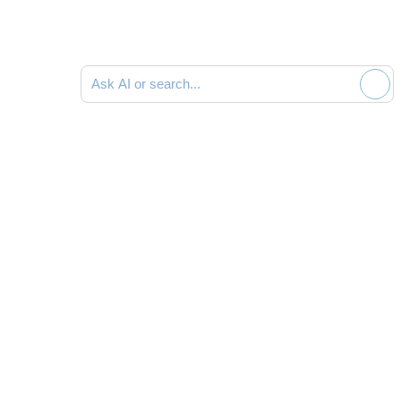
Ask AI or search documentation