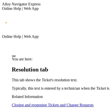
Alloy Navigator Express
Online Help | Web App
Online Help | Web App
You are here:
Resolution tab
This tab shows the
Ticket
's resolution text.
Typically, this text is entered by a technician when the
Ticket
is
Related Information
Closing and reopening Tickets and Change Requests