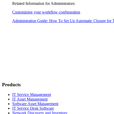
Related Information for Administrators:
Customizing your workflow configuration
Administration Guide: How To Set Up Automatic Closure for 
Products
IT Service Management
IT Asset Management
Software Asset Management
IT Service Desk Software
Network Discovery and Inventory