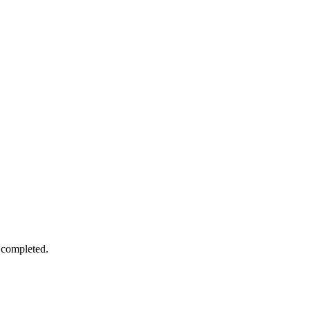
 completed.