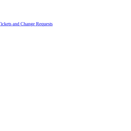
Tickets and Change Requests