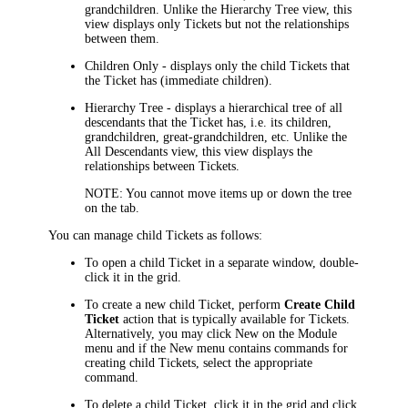
grandchildren
.
Unlike the
Hierarchy Tree
view, this
view
displays only
Ticket
s but not the relationships
between them.
Children Only
- displays only the
child
Ticket
s that
the Ticket has (immediate children).
Hierarchy Tree
- displays a hierarchical tree of all
descendants that the Ticket has, i.e. its children,
grandchildren, great-grandchildren, etc. Unlike the
All Descendants
view, this view displays the
relationships between
Ticket
s.
NOTE:
You cannot move items up or down the tree
on the tab.
You can manage
child
Ticket
s as follows:
To open a
child
Ticket
in a separate window, double-
click it in the grid.
To create a new
child
Ticket
, perform
Create
Child
Ticket
action that is typically available for Tickets.
Alternatively, you may click
New
on the Module
menu and if the
New
menu contains commands for
creating
child
Ticket
s, select the appropriate
command.
To delete a
child
Ticket
, click it in the grid and click