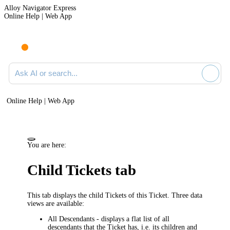
Alloy Navigator Express
Online Help | Web App
Ask AI or search documentation
Online Help | Web App
You are here:
Child Tickets
tab
This tab displays the child
Tickets
of this Ticket. Three data
views are available:
All Descendants
- displays a flat list of all
descendants that the Ticket has, i.e. its
children and