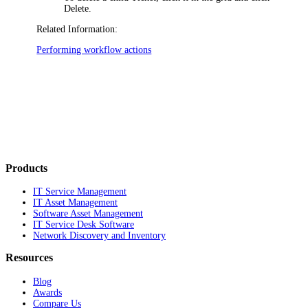
Delete
.
Related Information:
Performing workflow actions
Products
IT Service Management
IT Asset Management
Software Asset Management
IT Service Desk Software
Network Discovery and Inventory
Resources
Blog
Awards
Compare Us