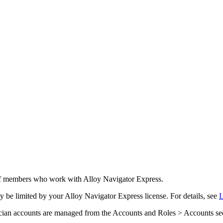
taff members who work with
Alloy Navigator Express
.
y be limited by your
Alloy Navigator Express
license. For details, see
L
cian accounts are managed from the
Accounts and Roles > Accounts
se