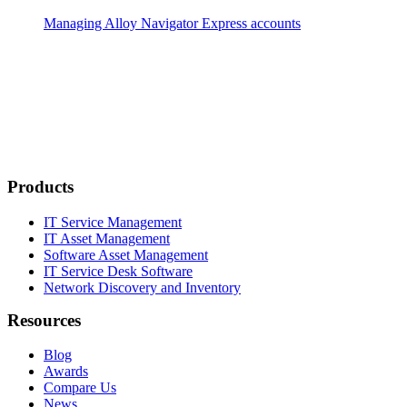
Managing
Alloy Navigator Express
accounts
Products
IT Service Management
IT Asset Management
Software Asset Management
IT Service Desk Software
Network Discovery and Inventory
Resources
Blog
Awards
Compare Us
News