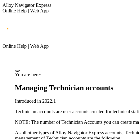
Alloy Navigator Express
Online Help | Web App
Online Help | Web App
You are here:
Managing Technician accounts
Introduced in 2022.1
Technician accounts are user accounts created for technical s
NOTE:
The number of Technician Accounts you can create ma
As all other types of
Alloy Navigator Express
accounts, Techni
management of Technician accounts are the following: