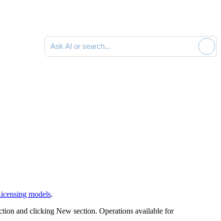
Ask AI or search documentation
icensing models
.
ction and clicking
New
section. Operations available for