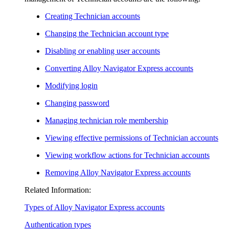
Creating Technician accounts
Changing the Technician account type
Disabling or enabling user accounts
Converting
Alloy Navigator Express
accounts
Modifying login
Changing password
Managing technician role membership
Viewing effective permissions of Technician accounts
Viewing workflow actions for Technician accounts
Removing
Alloy Navigator Express
accounts
Related Information:
Types of
Alloy Navigator Express
accounts
Authentication types