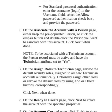
For Standard password authentication,
enter the username (login) in the
Username
field, select the
Allow
password authentication
check box ,
and provide the password.
On the
Associate the Account with a Person
page,
either keep the pre-populated Person, or click the
ellipsis button and double-click the Person you want
to associate with this account. Click
Next
when
done.
NOTE:
To be associated with a Technician account,
the Person record must be active and have the
Technician
attribute set to "Yes".
On the
Assign Roles to Technician
page, review the
default security roles, assigned to all new Technician
accounts automatically. Optionally assign other roles
or revoke the default roles by using
Add
or
Delete
buttons, correspondingly.
Click
Next
when done.
On the
Ready to Create
page, click
Next
to create
the account with the specified properties.
On the
Account Created
page, click
Finish
to close