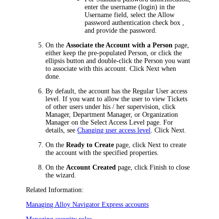
enter the username (login) in the
Username
field, select the
Allow
password authentication
check box ,
and provide the password.
On the
Associate the Account with a Person
page,
either keep the pre-populated Person, or click the
ellipsis button and double-click the Person you want
to associate with this account. Click
Next
when
done.
By default, the account has the Regular User access
level. If you want to allow the user to view Tickets
of other users under his / her supervision, click
Manager
,
Department Manager
, or
Organization
Manager
on the
Select Access Level
page. For
details, see
Changing user access level
. Click
Next
.
On the
Ready to Create
page, click
Next
to create
the account with the specified properties.
On the
Account Created
page, click
Finish
to close
the wizard.
Related Information:
Managing
Alloy Navigator Express
accounts