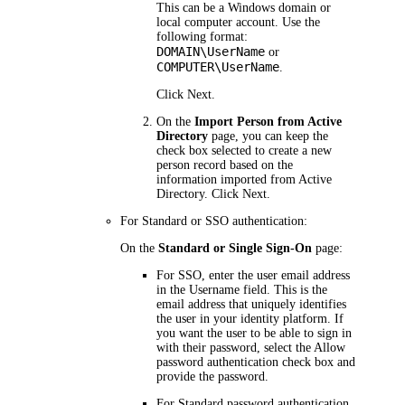
This can be a Windows domain or
local computer account. Use the
following format:
DOMAIN\UserName
or
COMPUTER\UserName
.
Click
Next
.
On the
Import Person from Active
Directory
page, you can keep the
check box selected to create a new
person record based on the
information imported from Active
Directory. Click
Next
.
For Standard or SSO authentication:
On the
Standard or Single Sign-On
page:
For SSO, enter the user email address
in the
Username
field. This is the
email address that uniquely identifies
the user in your identity platform. If
you want the user to be able to sign in
with their password, select the
Allow
password authentication
check box and
provide the password.
For Standard password authentication,