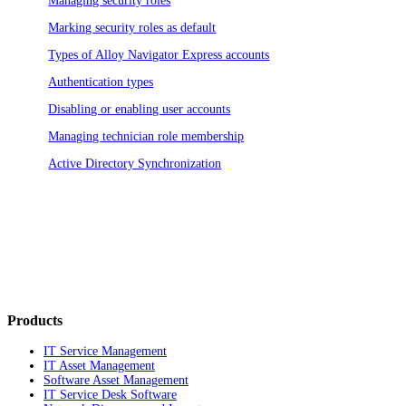
Managing security roles
Marking security roles as default
Types of
Alloy Navigator Express
accounts
Authentication types
Disabling or enabling user accounts
Managing technician role membership
Active Directory Synchronization
Products
IT Service Management
IT Asset Management
Software Asset Management
IT Service Desk Software