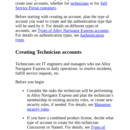
create user accounts, whether for
technicians
or for
Self
Service Portal customers
.
Before starting with creating an account, plan the type of
account you want to create and the authentication type that
will be used by it. For details on different types of
accounts, see
Types of
Alloy Navigator Express
accounts
.
For details on authentication types, see
Authentication
types
.
Creating Technician accounts
Technicians are IT engineers and managers who use
Alloy
Navigator Express
in daily operations: to resolve incidents,
fulfill service requests, etc.
Before you begin:
Consider the tasks the technician will be performing
in
Alloy Navigator Express
and plan the technician’s
membership in existing security roles, or create new
security roles, if needed. For details, see
Managing
security roles
.
If you have a combined product license, decide what
type of account to create for this technician:
Concurrent or Named. For details, see
Types of