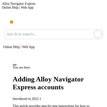
Alloy Navigator Express
Online Help | Web App
Ask AI or search documentation
Online Help | Web App
You are here:
Adding
Alloy Navigator
Express
accounts
Introduced in 2022.1
This article provides step-by-step instructions for how to