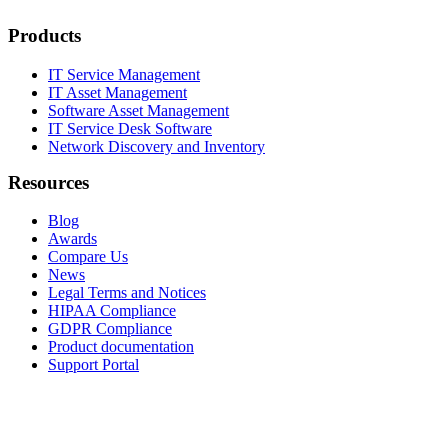
Products
IT Service Management
IT Asset Management
Software Asset Management
IT Service Desk Software
Network Discovery and Inventory
Resources
Blog
Awards
Compare Us
News
Legal Terms and Notices
HIPAA Compliance
GDPR Compliance
Product documentation
Support Portal
Company
About