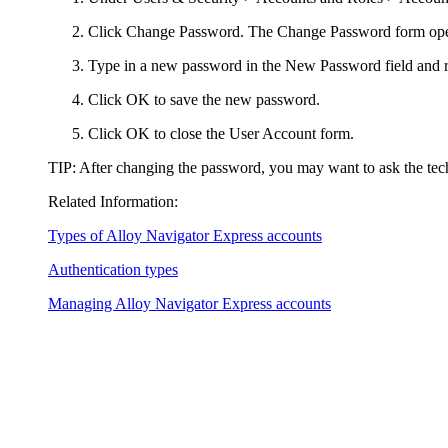
Click
Change Password
. The
Change Password
form op
Type in a new password in the
New Password
field and r
Click
OK
to save the new password.
Click
OK
to close the
User Account
form.
TIP:
After changing the password, you may want to ask the tec
Related Information:
Types of
Alloy Navigator Express
accounts
Authentication types
Managing
Alloy Navigator Express
accounts