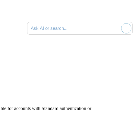
Ask AI or search documentation
ble for accounts with Standard authentication or