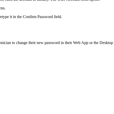
ens.
etype it in the
Confirm Password
field.
hnician to change their new password in their Web App or the Desktop