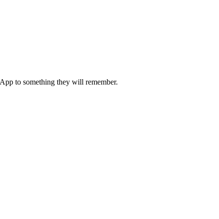
 App to something they will remember.