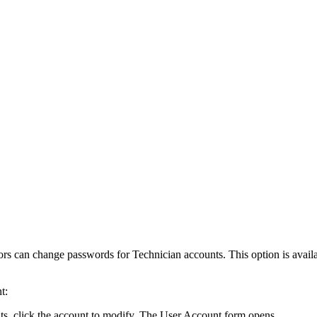
ors can change passwords for Technician accounts. This option is availa
t:
ts
, click the account to modify. The
User Account
form opens.