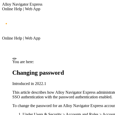
Alloy Navigator Express
Online Help | Web App
Online Help | Web App
You are here:
Changing password
Introduced in 2022.1
This article describes how
Alloy Navigator Express
administrat
SSO authentication with the password authentication enabled.
To change the password for an
Alloy Navigator Express
accoun
Under
Users & Security >
Accounts and Roles > Accoun