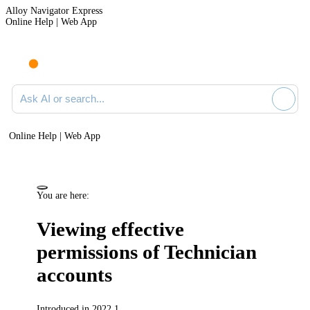
Alloy Navigator Express
Online Help | Web App
Ask AI or search documentation
Online Help | Web App
You are here:
Viewing effective
permissions of Technician
accounts
Introduced in 2022.1