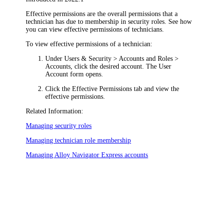
Effective permissions are the overall permissions that a
technician has due to membership in security roles. See how
you can view effective permissions of technicians.
To view effective permissions of a technician:
Under
Users & Security >
Accounts and Roles >
Accounts
, click the desired account. The
User
Account
form opens.
Click the
Effective Permissions
tab and view the
effective permissions.
Related Information:
Managing security roles
Managing technician role membership
Managing
Alloy Navigator Express
accounts