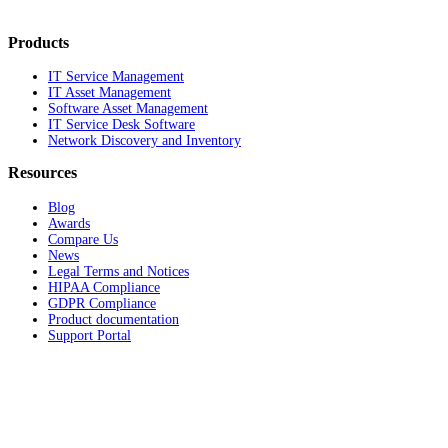
Products
IT Service Management
IT Asset Management
Software Asset Management
IT Service Desk Software
Network Discovery and Inventory
Resources
Blog
Awards
Compare Us
News
Legal Terms and Notices
HIPAA Compliance
GDPR Compliance
Product documentation
Support Portal
Company
About
Contact Us
Careers