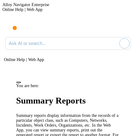
Alloy Navigator Enterprise
Online Help | Web App
Ask AI or search documentation
Online Help | Web App
You are here:
Summary Reports
Summary reports display information from the records of a
particular object class, such as Computers,
Networks,
Incidents, Work Orders
, Organizations, etc.
In the Web
App, you can view summary reports, print out the
generated report or export the report to another format. For