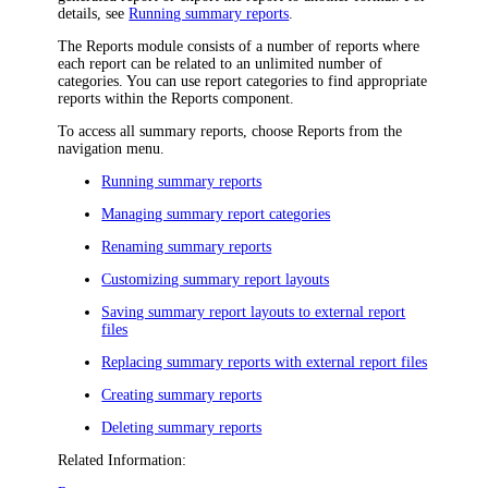
details, see
Running summary reports
.
The Reports module consists of a number of reports where
each report can be related to an unlimited number of
categories. You can use report categories to find appropriate
reports within the Reports component.
To access all summary reports,
choose
Reports
from the
navigation
menu
.
Running summary reports
Managing summary report categories
Renaming summary reports
Customizing summary report layouts
Saving summary report layouts to external report
files
Replacing summary reports with external report files
Creating summary reports
Deleting summary reports
Related Information: