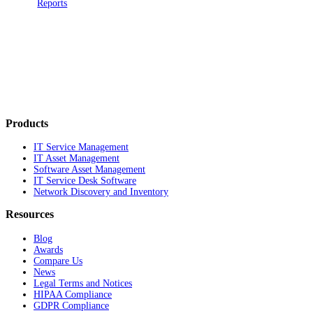
Reports
Products
IT Service Management
IT Asset Management
Software Asset Management
IT Service Desk Software
Network Discovery and Inventory
Resources
Blog
Awards
Compare Us
News
Legal Terms and Notices
HIPAA Compliance
GDPR Compliance