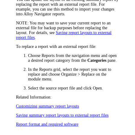
replacing the report with an external report file. For
example, you can use this method to import your changes
into
Alloy Navigator
reports.
NOTE
: You may want to save your current report to an
external file for backup purposes before replacing the
layout. For details, see
Saving report layouts to external
report files
.
To replace a report with an external report file:
Choose
Reports
from the navigation menu
and open
a desired report category from the
Categories
pane.
In the
Reports
grid, select the report you want to
replace and choose
Organize >
Replace
on the
module
menu.
Select the source report file and click
Open
.
Related Information:
Customizing summary report layouts
Saving summary report layouts to external report files
Report format and required software