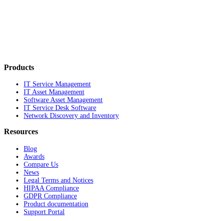
Products
IT Service Management
IT Asset Management
Software Asset Management
IT Service Desk Software
Network Discovery and Inventory
Resources
Blog
Awards
Compare Us
News
Legal Terms and Notices
HIPAA Compliance
GDPR Compliance
Product documentation
Support Portal