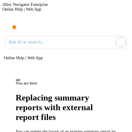
Alloy Navigator Enterprise
Online Help | Web App
Ask AI or search documentation
Online Help | Web App
You are here:
Replacing summary
reports with external
report files
You can update the layout of an existing summary report by