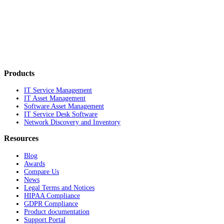
Products
IT Service Management
IT Asset Management
Software Asset Management
IT Service Desk Software
Network Discovery and Inventory
Resources
Blog
Awards
Compare Us
News
Legal Terms and Notices
HIPAA Compliance
GDPR Compliance
Product documentation
Support Portal