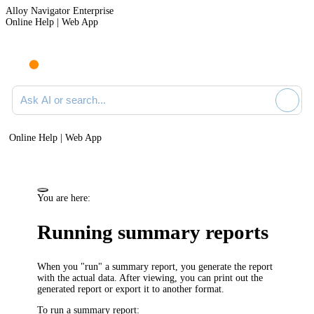
Alloy Navigator Enterprise
Online Help | Web App
Ask AI or search documentation
Online Help | Web App
You are here:
Running summary reports
When you "run" a summary report, you generate the report
with the actual data. After viewing, you can print out the
generated report or export it to another format.
To run a summary report: