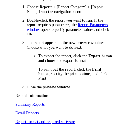
Choose
Reports > [Report Category] > [Report
Name]
from the
navigation
menu
.
Double-click the report you want to run.
If the
report requires parameters, the
Report Parameters
window
opens. Specify parameter values and click
OK
.
The report appears in the
new browser
window.
Choose what you want to do next:
To export the report, click the
Export
button
and choose the export format.
To print out the report, click the
Print
button, specify the print options, and click
Print
.
Close the preview window.
Related Information:
Summary Reports
Detail Reports
Report format and required software