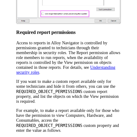
Required report permissions
Access to reports in
Alloy Navigator
is controlled by
permissions granted to technicians through their
membership in security roles. The
Report
permission allows
role members to run reports, when the availability of
reports is controlled by the
View
permission on objects
contained in those reports. For details, see
Understanding
security roles
.
If you want to make a custom report available only for
some technicians and hide it from others, you can use the
REQUIRED_OBJECT_PERMISSIONS
custom report
property, and list the objects on which the
View
permission
is required.
For example, to make a report available only for those who
have the permission to view Computers,
Hardware
, and
Consumables, access the
REQUIRED_OBJECT_PERMISSIONS
custom property and
enter the value as follows.