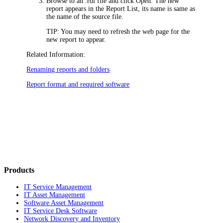
Browse to an .rdl file and click
Open
. The new
report appears in the Report List, its name is same as
the name of the source file.
TIP:
You may need to refresh the web page for the
new report to appear.
Related Information:
Renaming reports and folders
Report format and required software
Products
IT Service Management
IT Asset Management
Software Asset Management
IT Service Desk Software
Network Discovery and Inventory