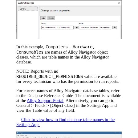
Computers, Hardware,
In this example,
Consumables
are names of
Alloy Navigator
object
classes, which are table names in the
Alloy Navigator
database.
NOTE:
Reports with no
REQUIRED_OBJECT_PERMISSIONS
value are available
for every technician who has the permission to run reports.
For correct names of
Alloy Navigator
database tables, refer
to the Database Reference Guide. The document is available
at the
Alloy Support Portal
. Alternatively, you can go to
General > Fields > [Object Class]
in the Settings App and
view the
Table
value of any field.
Click to view how to find database table names in the
Settings App.