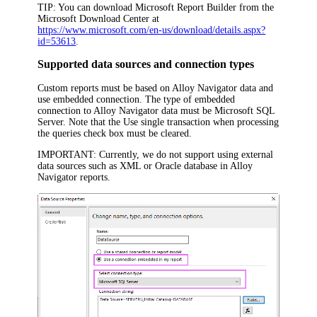
TIP:
You can download Microsoft Report Builder from the
Microsoft Download Center at
https://www.microsoft.com/en-us/download/details.aspx?
id=53613
.
Supported data sources and connection types
Custom reports must be based on
Alloy Navigator
data and
use embedded connection. The type of embedded
connection to
Alloy Navigator
data must be
Microsoft SQL
Server
. Note that the
Use single transaction when processing
the queries
check box must be cleared.
IMPORTANT:
Currently, we do not support using external
data sources such as XML or Oracle database in
Alloy
Navigator
reports.