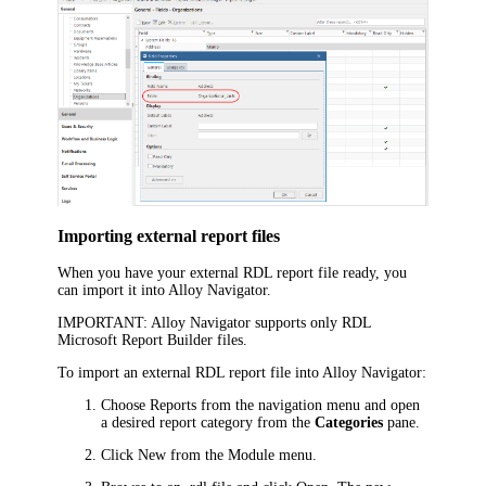
Importing external report files
When you have your external RDL report file ready, you
can import it into
Alloy Navigator
.
IMPORTANT:
Alloy Navigator
supports only RDL
Microsoft Report Builder files.
To import an external RDL report file into
Alloy Navigator
:
Choose
Reports
from the navigation menu
and open
a desired report category from the
Categories
pane.
Click
New
from the Module menu.