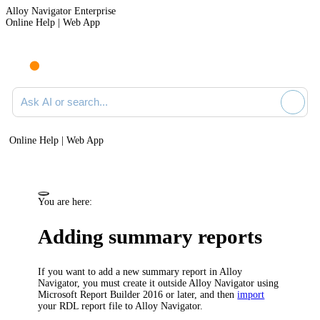
Alloy Navigator Enterprise
Online Help | Web App
Ask AI or search documentation
Online Help | Web App
You are here:
Adding summary reports
If you want to add a new summary report in
Alloy
Navigator
, you must create it outside
Alloy Navigator
using
Microsoft Report Builder 2016 or later, and then
import
your RDL report file to
Alloy Navigator
.