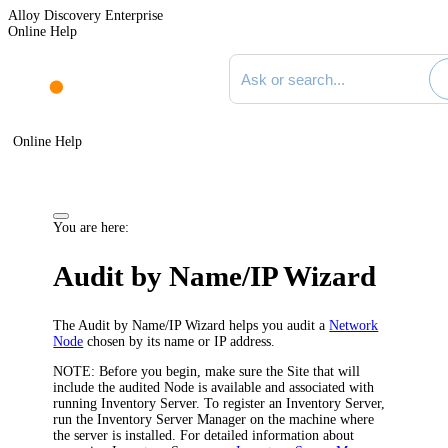
Alloy Discovery Enterprise
Online Help
Search documentation
Online Help
You are here:
Audit by Name/IP Wizard
The Audit by Name/IP Wizard helps you audit a
Network
Node
chosen by its name or IP address.
NOTE:
Before you begin, make sure the Site that will
include the audited Node is available and associated with
running Inventory Server. To register an Inventory Server,
run the Inventory Server Manager on the machine where
the server is installed. For detailed information about