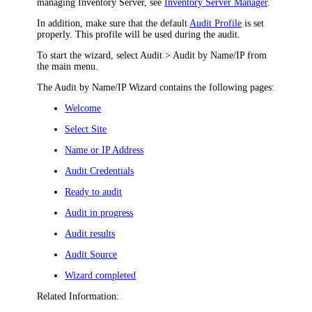
managing Inventory Server, see
Inventory Server Manager
.
In addition, m
ake sure that the default
Audit Profile
is set
properly. This profile will be used during the audit.
To start the wizard, select
Audit > Audit by Name/IP
from
the main menu.
The Audit by Name/IP Wizard contains the following pages:
Welcome
Select Site
Name or IP Address
Audit Credentials
Ready to audit
Audit in progress
Audit results
Audit Source
Wizard completed
Related Information: