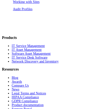
Working with Sites
Audit Profiles
Products
IT Service Management
IT Asset Management
Software Asset Management
IT Service Desk Software
Network Discovery and Inventory
Resources
Blog
Awards
Compare Us
News
Legal Terms and Notices
HIPAA Compliance
GDPR Compliance
Product documentation
Support Portal