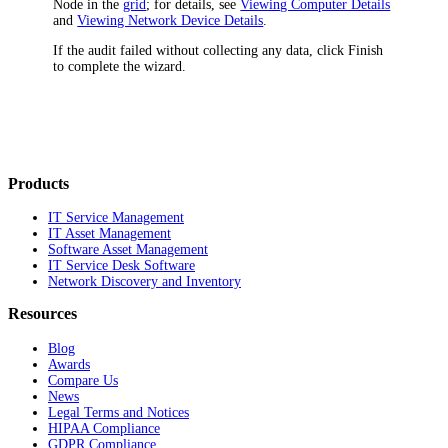
Node in the
grid
; for details, see
Viewing Computer Details
and
Viewing Network Device Details
.
If the audit failed without collecting any data, click
Finish
to complete the wizard.
Products
IT Service Management
IT Asset Management
Software Asset Management
IT Service Desk Software
Network Discovery and Inventory
Resources
Blog
Awards
Compare Us
News
Legal Terms and Notices
HIPAA Compliance
GDPR Compliance