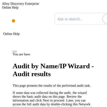
Alloy Discovery Enterprise
Online Help
Search documentation
Online Help
You are here:
Audit by Name/IP Wizard -
Audit results
This page presents the results of the performed audit task.
If some data was collected during the audit, the wizard
shows the basic audit data on this page. Review the
information and click
Next
to proceed. Later, you can
access the full audit data by double-clicking this Network