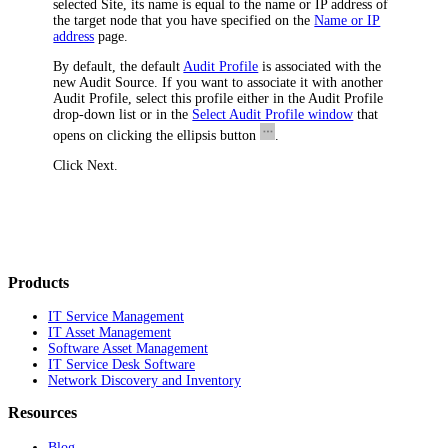
selected Site, its name is equal to the name or IP address of
the target node that you have specified on the
Name or IP
address
page.
By default, the default
Audit Profile
is associated with the
new Audit Source. If you want to associate it with another
Audit Profile, select this profile either in the
Audit Profile
drop-down list or in the
Select Audit Profile window
that
opens on clicking the ellipsis button
.
Click
Next
.
Products
IT Service Management
IT Asset Management
Software Asset Management
IT Service Desk Software
Network Discovery and Inventory
Resources
Blog