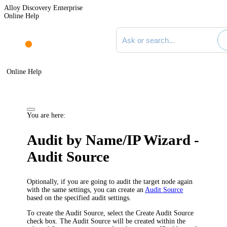
Alloy Discovery Enterprise
Online Help
Search documentation
Online Help
You are here:
Audit by Name/IP Wizard -
Audit Source
Optionally, if you are going to audit the target node again
with the same settings, you can create an
Audit Source
based on the specified audit settings.
To create the Audit Source, select the
Create Audit Source
check box. The Audit Source will be created within the