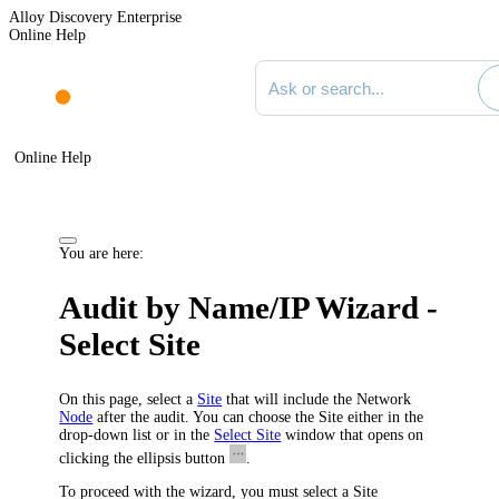
Alloy Discovery Enterprise
Online Help
Search documentation
Online Help
You are here:
Audit by Name/IP Wizard -
Select Site
On this page, select a
Site
that will include the Network
Node
after the audit. You can choose the Site either in the
drop-down list or in the
Select Site
window that opens on
clicking the ellipsis button
.
To proceed with the wizard, you must select a Site