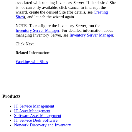
associated with running
Inventory
Server. If the desired Site
is not currently available, click
Cancel
to interrupt the
wizard, create the desired Site (for details, see
Creating
Sites
), and launch the wizard again.
NOTE:
To configure the Inventory Server, run the
Inventory Server Manager
. For detailed information about
managing Inventory Server, see
Inventory Server Manager
.
Click
Next
.
Related Information:
Working with Sites
Products
IT Service Management
IT Asset Management
Software Asset Management
IT Service Desk Software
Network Discovery and Inventory