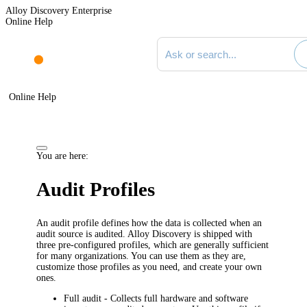
Alloy Discovery Enterprise
Online Help
Search documentation
Online Help
You are here:
Audit Profiles
An audit profile defines how the data is collected when an
audit source is audited.
Alloy Discovery
is shipped with
three pre-configured profiles, which are generally sufficient
for many organizations. You can use them as they are,
customize those profiles as you need, and create your own
ones.
Full audit
- Collects full hardware and software