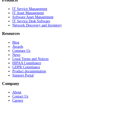
Products
IT Service Management
IT Asset Management
Software Asset Management
IT Service Desk Software
Network Discovery and Inventory
Resources
Blog
Awards
Compare Us
News
Legal Terms and Notices
HIPAA Compliance
GDPR Compliance
Product documentation
Support Portal
Company
About
Contact Us
Careers