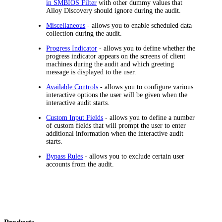
in SMBIOS Filter
with other dummy values that
Alloy Discovery
should ignore during the audit.
Miscellaneous
- allows you to enable scheduled data
collection during the audit.
Progress Indicator
- allows you to define whether the
progress indicator appears on the screens of client
machines during the audit and which greeting
message is displayed to the user.
Available Controls
- allows you to configure various
interactive options the user will be given when the
interactive audit starts.
Custom Input Fields
- allows you to define a number
of custom fields that will prompt the user to enter
additional information when the interactive audit
starts.
Bypass Rules
- allows you to exclude certain user
accounts from the audit.