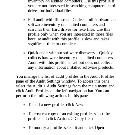
inventory on audited computers. Use this profile if
you are not interested in searching computers’ hard
drives for individual files.
Full audit with file scan
- Collects full hardware and
software inventory on audited computers and
searches their hard drives for .exe files. Use this
profile only when you are interested in those files
because audit with this profile is slow and takes
significant time to complete.
Quick audit without software discovery
- Quickly
collects hardware inventory on audited computers.
Audit with this profile is fast but does not collect
any information about installed software products.
You manage the list of audit profiles in the
Audit Profiles
pane of the
Audit Settings
window. To access this pane,
select the
Audit > Audit Settings
from the main menu and
click
Audit Profiles
on the left navigation bar. You can
perform the following actions in this pane:
To add a new profile, click
New
.
To create a copy of an exiting profile, select the
profile and click
Actions > Copy Item
.
To modify a profile, select it and click
Open
.