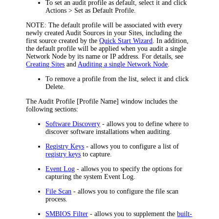
To set an audit profile as default, select it and click
Actions > Set as Default Profile
.
NOTE:
The default profile will be associated with every
newly created Audit Sources in your Sites, including the
first source created by the
Quick Start Wizard
. In addition,
the default profile will be applied when you audit a single
Network Node by its name or IP address. For details, see
Creating Sites
and
Auditing a single Network Node
.
To remove a profile from the list, select it and click
Delete
.
The
Audit Profile [Profile Name]
window includes the
following sections:
Software Discovery
- allows you to define where to
discover software installations when auditing.
Registry Keys
- allows you to configure a list of
registry keys
to capture.
Event Log
- allows you to specify the options for
capturing the system Event Log.
File Scan
- allows you to configure the file scan
process.
SMBIOS Filter
- allows you to supplement the
built-