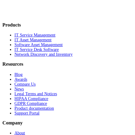
Products
IT Service Management
IT Asset Management
Software Asset Management
IT Service Desk Software
Network Discovery and Inventory
Resources
Blog
Awards
Compare Us
News
Legal Terms and Notices
HIPAA Compliance
GDPR Compliance
Product documentation
Support Portal
Company
About