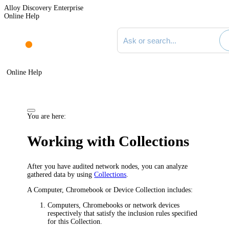
Alloy Discovery Enterprise
Online Help
Search documentation
Online Help
You are here:
Working with Collections
After you have audited network nodes, you can analyze
gathered data by using
Collections
.
A Computer, Chromebook or Device Collection includes:
Computers, Chromebooks or network devices
respectively that satisfy the inclusion rules specified
for this Collection.