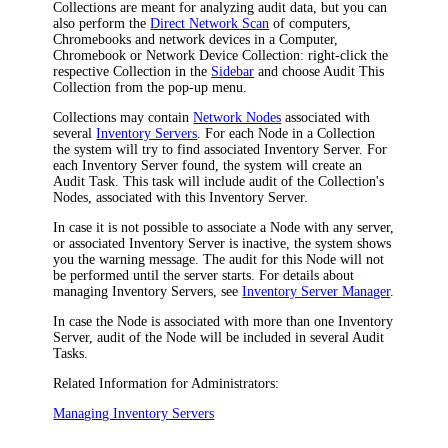
Collections are meant for analyzing audit data, but you can
also perform the
Direct Network Scan
of computers,
Chromebooks and network devices in a Computer,
Chromebook or Network Device Collection: right-click the
respective Collection in the
Sidebar
and choose
Audit This
Collection
from the pop-up menu.
Collections may contain
Network Nodes
associated with
several
Inventory Servers
. For each Node in a Collection
the system will try to find associated Inventory Server. For
each Inventory Server found, the system will create an
Audit Task. This task will include audit of the Collection's
Nodes, associated with this Inventory Server.
In case it is not possible to associate a Node with any server,
or associated Inventory Server is inactive, the system shows
you the warning message. The audit for this Node will not
be performed until the server starts. For details about
managing Inventory Servers, see
Inventory Server Manager
.
In case the Node is associated with more than one Inventory
Server, audit of the Node will be included in several Audit
Tasks.
Related Information for Administrators:
Managing Inventory Servers