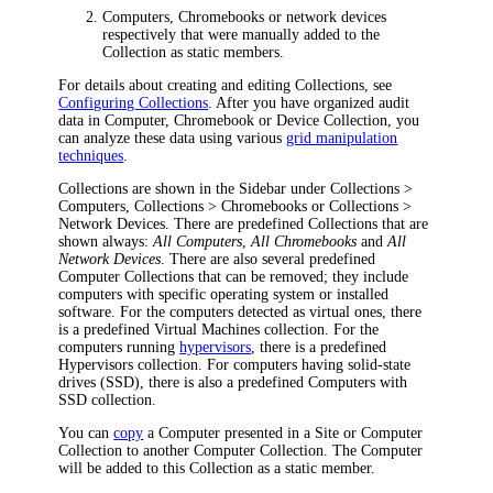
Computers, Chromebooks or network devices
respectively that were manually added to the
Collection as static members.
For details about creating and editing Collections, see
Configuring Collections
. After you have organized audit
data in Computer, Chromebook or Device Collection, you
can analyze these data using various
grid manipulation
techniques
.
Collections are shown in the Sidebar under
Collections >
Computers
,
Collections > Chromebooks
or
Collections >
Network Devices
. There are predefined Collections that are
shown always:
All Computers
,
All Chromebooks
and
All
Network Devices
. There are also several predefined
Computer Collections that can be removed; they include
computers with specific operating system or installed
software. For the computers detected as virtual ones, there
is a predefined
Virtual Machines
collection. For the
computers running
hypervisors
, there is a predefined
Hypervisors
collection. For computers having solid-state
drives (SSD), there is also a predefined
Computers with
SSD
collection.
You can
copy
a Computer presented in a Site or Computer
Collection to another Computer Collection. The Computer
will be added to this Collection as a static member.