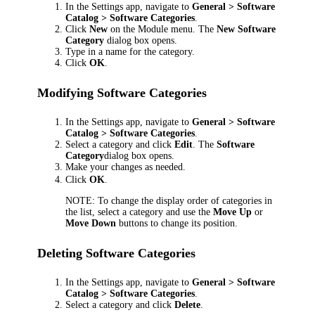
In the Settings app, navigate to
General > Software
Catalog > Software Categories
.
Click
New
on the Module menu. The
New Software
Category
dialog box opens.
Type in a name for the category.
Click
OK
.
Modifying Software Categories
In the Settings app, navigate to
General > Software
Catalog > Software Categories
.
Select a category and click
Edit
. The
Software
Category
dialog box opens.
Make your changes as needed.
Click
OK
.
NOTE:
To change the display order of categories in
the list, select a category and use the
Move Up
or
Move Down
buttons to change its position.
Deleting Software Categories
In the Settings app, navigate to
General > Software
Catalog > Software Categories
.
Select a category and click
Delete
.