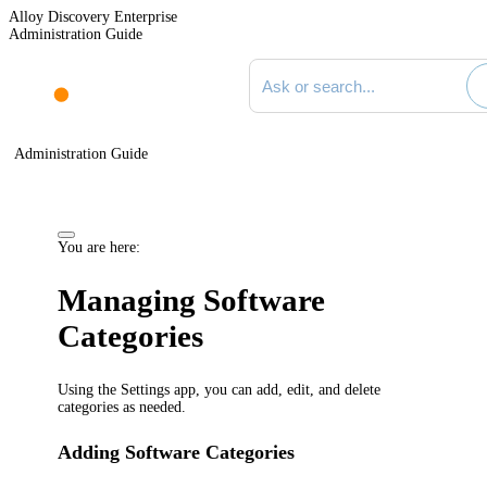
Alloy Discovery Enterprise
Administration Guide
Search documentation
Administration Guide
You are here:
Managing Software
Categories
Using the Settings app, you can add, edit, and delete
categories as needed.
Adding Software Categories