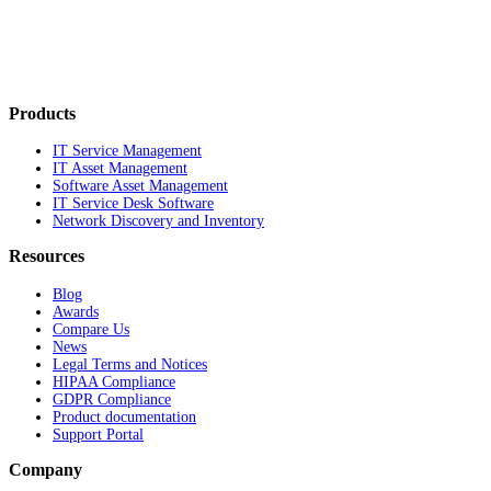
Products
IT Service Management
IT Asset Management
Software Asset Management
IT Service Desk Software
Network Discovery and Inventory
Resources
Blog
Awards
Compare Us
News
Legal Terms and Notices
HIPAA Compliance
GDPR Compliance
Product documentation
Support Portal
Company