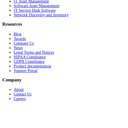
IT Asset Management
Software Asset Management
IT Service Desk Software
Network Discovery and Inventory
Resources
Blog
Awards
Compare Us
News
Legal Terms and Notices
HIPAA Compliance
GDPR Compliance
Product documentation
Support Portal
Company
About
Contact Us
Careers