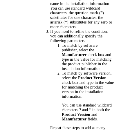
name in the installation information.
You can use standard wildcard
characters: the question mark (?)
substitutes for one character, the
asterisk (*) substitutes for any zero or
more characters.
If you need to refine the condition,
you can additionally specify the
following parameters:
To match by software
publisher, select the
Manufacturer
check box and
type in the value for matching
the product publisher in the
installation information.
To match by software version,
select the
Product Version
check box and type in the value
for matching the product
version in the installation
information.
You can use standard wildcard
characters ? and * in both the
Product Version
and
Manufacturer
fields.
Repeat these steps to add as many