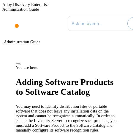
Alloy Discovery Enterprise
Administration Guide
Search documentation
Administration Guide
You are here:
Adding Software Products
to Software Catalog
You may need to identify distribution files or portable
software that does not leave any installation data on the
system and cannot be recognized automatically. In order to
enable the
Inventory
Server to recognize such products, you
must add a Software Product to the Software Catalog and
manually configure its software recognition rules.