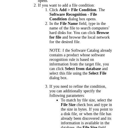
opens.
If you want to add a file condition:
Click
Add > File Condition
. The
Software Recognition - File
Condition
dialog box opens.
In the
File Name
field, type in the
name of the file to search computers’
hard disks for. You can click
Browse
for file
and browse the local network
for the desired file.
NOTE:
f the Software Catalog already
contains a product whose software
recognition rule is based on
information from the target file, you
can click
Select from database
and
select this file using the
Select File
dialog box.
If you need to refine the condition,
you can additionally specify the
following parameters:
To match by file size, select the
File Size
check box and type in
the size in bytes. If you point to
a disk file, or when the file has
already been discovered and its
information is available in the
database, the
File Size
field