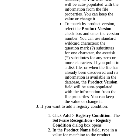
will be auto-populated with the
information from the file
properties. You can keep the
value or change it.
To match by product version,
select the
Product Version
check box and enter the version
number. You can use standard
wildcard characters: the
question mark (?) substitutes
for one character, the asterisk
(*) substitutes for any zero or
more characters. If you point to
a disk file, or when the file has
already been discovered and its
information is available in the
database, the
Product Version
field will be auto-populated
with the information from the
file properties. You can keep
the value or change it.
If you want to add a registry condition:
Click
Add > Registry Condition
. The
Software Recognition - Registry
Condition
dialog box opens.
In the
Product Name
field, type in a
value for matching to the product