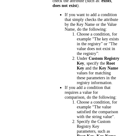
check the attribute (such as:
exists
,
does not exist
).
If you want to add a condition
that simply checks the attribute
by the Key Name or the Value
Name, do the following:
Choose a condition, for
example “The key exists
in the registry” or “The
value does not exist in
the registry”:
Under
Custom Registry
Key
, specify the
Root
Key
and the
Key Name
values for matching
these parameters in the
registry information.
If you add a condition that
requires a value for
comparison, do the following:
Choose a condition, for
example “The value
satisfied the comparison
with the string value“.
Specify the Custom
Registry Key
parameters, such as