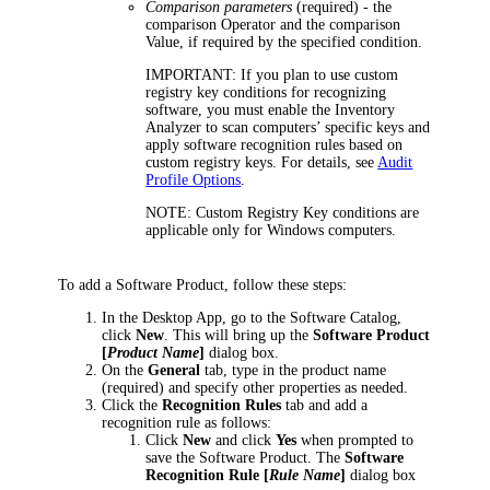
Comparison parameters
(required) - the
comparison Operator and the comparison
Value, if required by the specified condition.
IMPORTANT:
If you plan to use custom
registry key conditions for recognizing
software, you must enable the Inventory
Analyzer to scan computers’ specific keys and
apply software recognition rules based on
custom registry keys.
For details, see
Audit
Profile Options
.
NOTE:
Custom Registry Key conditions are
applicable only for Windows computers.
To add a Software Product, follow these steps:
In the
Desktop App
, go to the Software Catalog,
click
New
.
This will bring up the
Software Product
[
Product Name
]
dialog box.
On the
General
tab, type in the product name
(required) and specify other properties as needed.
Click the
Recognition Rules
tab and add a
recognition rule as follows:
Click
New
and click
Yes
when prompted to
save the Software Product. The
Software
Recognition Rule [
Rule Name
]
dialog box