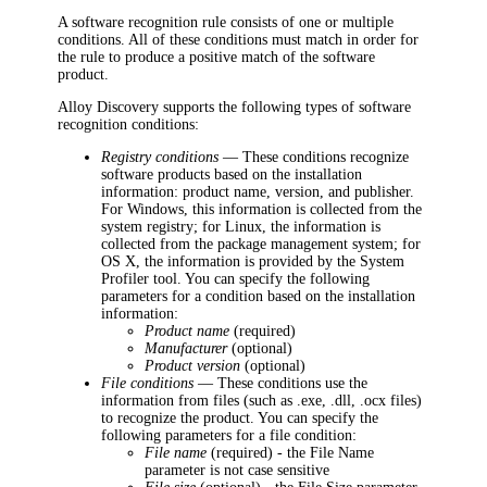
A software recognition rule consists of one or multiple
conditions. All of these conditions must match in order for
the rule to produce a positive match of the software
product.
Alloy Discovery
supports the following types of software
recognition conditions:
Registry conditions
— These conditions recognize
software products based on the installation
information: product name, version, and publisher.
For Windows, this information is collected from the
system registry; for Linux, the information is
collected from the package management system; for
OS X, the information is provided by the System
Profiler tool. You can specify the following
parameters for a condition based on the installation
information:
Product name
(required)
Manufacturer
(optional)
Product version
(optional)
File conditions
— These conditions use the
information from files (such as .exe, .dll, .ocx files)
to recognize the product. You can specify the
following parameters for a file condition:
File name
(required) - the File Name
parameter is not case sensitive