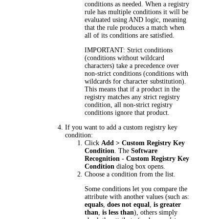
conditions as needed. When a registry
rule has multiple conditions it will be
evaluated using AND logic, meaning
that the rule produces a match when
all of its conditions are satisfied.
IMPORTANT:
Strict conditions
(conditions without wildcard
characters) take a precedence over
non-strict conditions (conditions with
wildcards for character substitution).
This means that if a product in the
registry matches any strict registry
condition, all non-strict registry
conditions ignore that product.
If you want to add a custom registry key
condition:
Click
Add > Custom Registry Key
Condition
. The
Software
Recognition - Custom Registry Key
Condition
dialog box opens.
Choose a condition from the list.
Some conditions let you compare the
attribute with another values (such as:
equals
,
does not equal
,
is greater
than
,
is less than
), others simply