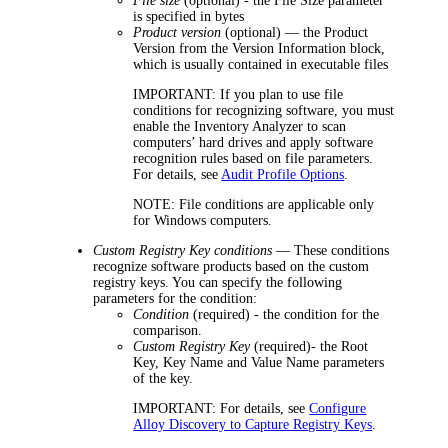
File size
(optional) - the File Size parameter
is specified in bytes
Product version
(optional) — the Product
Version from the Version Information block,
which is usually contained in executable files
IMPORTANT:
If you plan to use file
conditions for recognizing software, you must
enable the Inventory Analyzer to scan
computers’ hard drives and apply software
recognition rules based on file parameters.
For details, see
Audit Profile Options
.
NOTE:
File conditions are applicable only
for Windows computers.
Custom Registry Key conditions
— These conditions
recognize software products based on the custom
registry keys. You can specify the following
parameters for the condition:
Condition
(required) - the condition for the
comparison.
Custom Registry Key
(required)- the Root
Key, Key Name and Value Name parameters
of the key.
IMPORTANT:
For details, see
Configure
Alloy Discovery to Capture Registry Keys
.