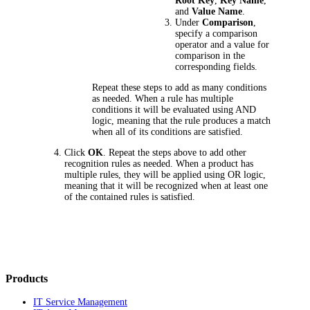
Root Key
,
Key Name
,
and
Value Name
.
Under
Comparison
,
specify a comparison
operator and a value for
comparison in the
corresponding fields.
Repeat these steps to add as many conditions
as needed. When a rule has multiple
conditions it will be evaluated using AND
logic, meaning that the rule produces a match
when all of its conditions are satisfied.
Click
OK
. Repeat the steps above to add other
recognition rules as needed. When a product has
multiple rules, they will be applied using OR logic,
meaning that it will be recognized when at least one
of the contained rules is satisfied.
Products
IT Service Management