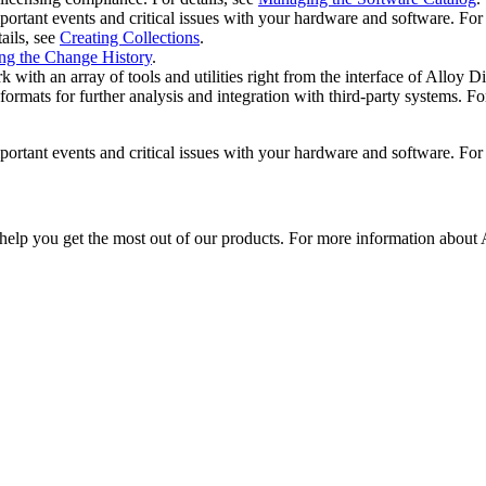
portant events and critical issues with your hardware and software. For 
ails, see
Creating Collections
.
ng the Change History
.
th an array of tools and utilities right from the interface of
Alloy Di
ats for further analysis and integration with third‐party systems. For
portant events and critical issues with your hardware and software. For 
 help you get the most out of our products. For more information about