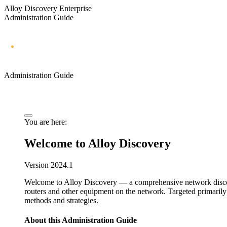
Alloy Discovery Enterprise
Administration Guide
Administration Guide
You are here:
Welcome to
Alloy Discovery
Version
2024.1
Welcome to
Alloy Discovery
—
a comprehensive network disc
routers and other equipment on the network.
Targeted primarily
methods and strategies.
About this
Administration Guide