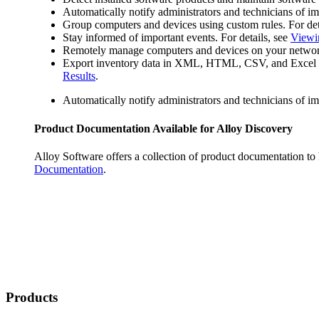
Automatically notify administrators and technicians of im
Group computers and devices using custom rules. For det
Stay informed of important events. For details, see
Viewi
Remotely manage computers and devices on your network wi
Export inventory data in XML, HTML, CSV, and Excel form
Results
.
Automatically notify administrators and technicians of im
Product Documentation Available for
Alloy Discovery
Alloy Software offers a collection of product documentation to
Documentation
.
Products