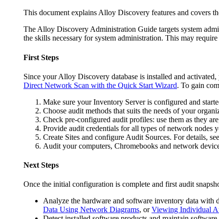
This document explains Alloy Discovery features and covers th
The
Alloy Discovery Administration Guide
targets system admi
the skills necessary for system administration. This may requi
First Steps
Since your
Alloy Discovery
database is installed and activated
Direct Network Scan with the Quick Start Wizard
. To gain com
Make sure your
Inventory
Server is configured and starte
Choose audit methods that suits the needs of your organiz
Check pre-configured audit profiles: use them as they are
Provide audit credentials for all types of network nodes 
Create Sites and configure Audit Sources. For details, se
Audit your computers, Chromebooks and network devices
Next Steps
Once the initial configuration is complete and first audit snaps
Analyze the hardware and software inventory data with dy
Data Using Network Diagrams
, or
Viewing Individual A
Detect installed software products and maintain software 