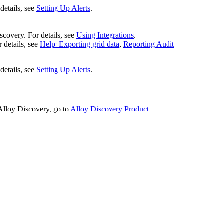
details, see
Setting Up Alerts
.
scovery
. For details, see
Using Integrations
.
 details, see
Help: Exporting grid data
,
Reporting Audit
details, see
Setting Up Alerts
.
Alloy Discovery
, go to
Alloy Discovery Product