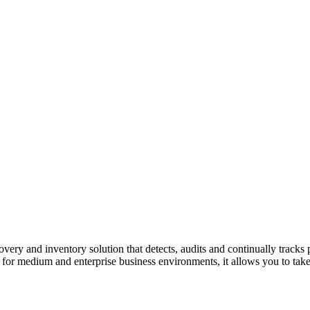
overy and inventory solution
that detects, audits and continually tracks 
 for medium and enterprise business environments, it
allows you to take