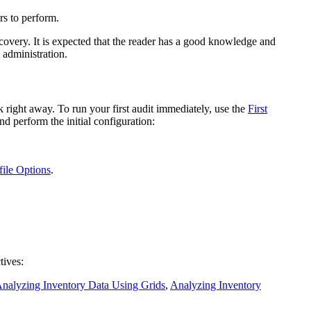
rs to perform.
covery
. It is expected that the reader has a good knowledge and
 administration.
 right away. To run your first audit immediately, use the
First
d perform the initial configuration:
file Options
.
tives:
nalyzing Inventory Data Using Grids
,
Analyzing Inventory