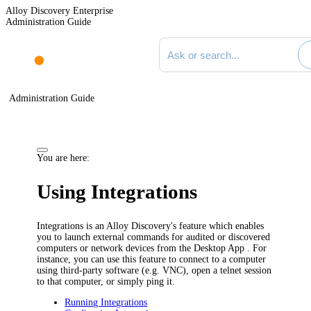
Alloy Discovery Enterprise
Administration Guide
Search documentation
Administration Guide
You are here:
Using Integrations
Integrations is
an Alloy Discovery's
feature which enables
you to launch external commands for audited or discovered
computers or network devices from the
Desktop App
. For
instance, you can use this feature to connect to a computer
using third-party software (e.g. VNC), open a telnet session
to that computer, or simply ping it.
Running Integrations