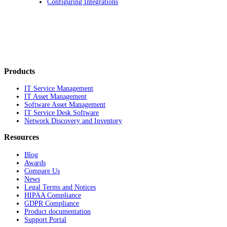
Configuring Integrations
Products
IT Service Management
IT Asset Management
Software Asset Management
IT Service Desk Software
Network Discovery and Inventory
Resources
Blog
Awards
Compare Us
News
Legal Terms and Notices
HIPAA Compliance
GDPR Compliance
Product documentation
Support Portal