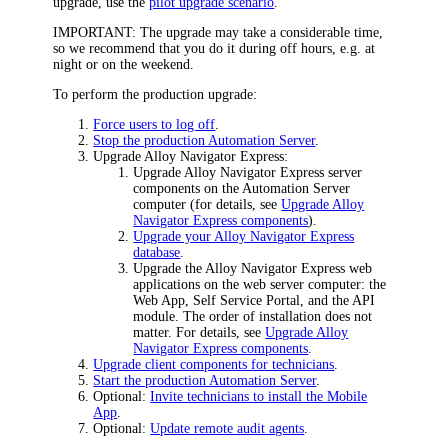
upgrade, use the
pilot upgrade scenario
.
IMPORTANT:
The upgrade may take a considerable time,
so we recommend that you do it during off hours, e.g. at
night or on the weekend.
To perform the production upgrade:
Force users to log off
.
Stop the production Automation Server
.
Upgrade
Alloy Navigator Express
:
Upgrade
Alloy Navigator Express
server
components on the Automation Server
computer (for details, see
Upgrade Alloy
Navigator Express components
).
Upgrade your Alloy Navigator Express
database
.
Upgrade the
Alloy Navigator Express
web
applications on the web server computer: the
Web App, Self Service Portal, and the API
module. The order of installation does not
matter. For details, see
Upgrade Alloy
Navigator Express components
.
Upgrade client components for technicians
.
Start the production Automation Server
.
Optional:
Invite technicians to install the Mobile
App
.
Optional:
Update remote audit agents
.