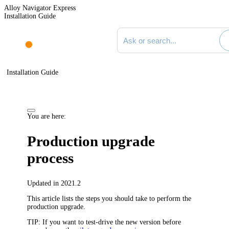
Alloy Navigator Express
Installation Guide
Search documentation
Installation Guide
You are here:
Production upgrade
process
Updated in 2021.2
This article lists the steps you should take to perform the
production upgrade.
TIP:
If you want to test-drive the new version before