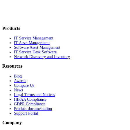
Products
IT Service Management
IT Asset Management
Software Asset Management
IT Service Desk Software
Network Discovery and Inventory
Resources
Blog
Awards
Compare Us
News
Legal Terms and Notices
HIPAA Compliance
GDPR Compliance
Product documentation
Support Portal
Company