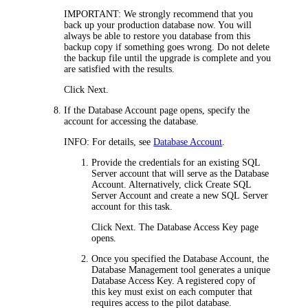
IMPORTANT:
We strongly recommend that you
back up your production database now. You will
always be able to restore you database from this
backup copy if something goes wrong. Do not delete
the backup file until the upgrade is complete and you
are satisfied with the results.
Click
Next
.
If the
Database Account
page opens, specify the
account for accessing the database.
INFO:
For details, see
Database Account
.
Provide the credentials for an existing SQL
Server account that will serve as the Database
Account. Alternatively, click
Create SQL
Server Account
and create a new SQL Server
account for this task.
Click
Next
. The
Database Access Key
page
opens.
Once you specified the Database Account, the
Database Management tool generates a unique
Database Access Key. A registered copy of
this key must exist on each computer that
requires access to the pilot database.