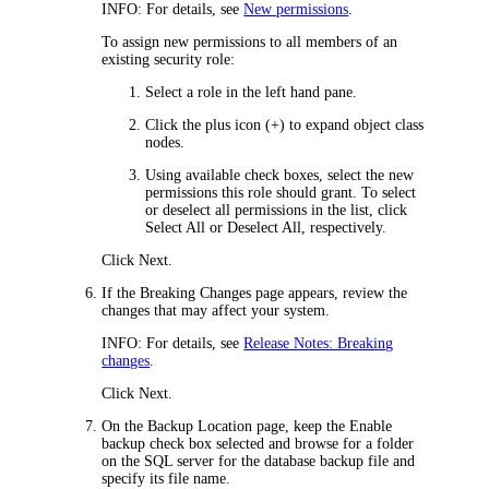
INFO:
For details, see
New permissions
.
To assign new permissions to all members of an
existing security role:
Select a role in the left hand pane.
Click the plus icon (+) to expand object class
nodes.
Using available check boxes, select the new
permissions this role should grant. To select
or deselect all permissions in the list, click
Select All
or
Deselect All
, respectively.
Click
Next
.
If the
Breaking Changes
page appears, review the
changes that may affect your system.
INFO:
For details, see
Release Notes: Breaking
changes
.
Click
Next
.
On the
Backup Location
page, keep the
Enable
backup
check box selected and browse for a folder
on the SQL server for the database backup file and
specify its file name.