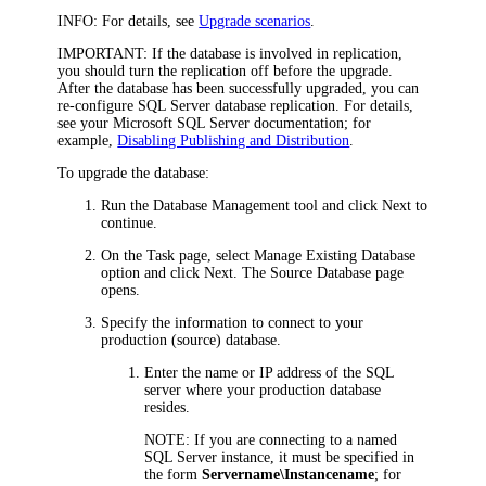
INFO:
For details, see
Upgrade scenarios
.
IMPORTANT:
If the database is involved in replication,
you should turn the replication off before the upgrade.
After the database has been successfully upgraded, you can
re-configure SQL Server database replication. For details,
see your Microsoft SQL Server documentation; for
example,
Disabling Publishing and Distribution
.
To upgrade the database:
Run the Database Management tool and click
Next
to
continue.
On the
Task
page, select
Manage
Existing Database
option and click
Next
. The
Source Database
page
opens.
Specify the information to connect to your
production (source) database.
Enter the name or IP address of the SQL
server where your production database
resides.
NOTE:
If you are connecting to a named
SQL Server instance, it must be specified in
the form
Servername\Instancename
; for