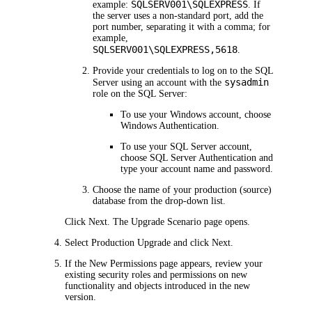
SQLSERV001\SQLEXPRESS
example:
. If
the server uses a non-standard port, add the
port number, separating it with a comma; for
example,
SQLSERV001\SQLEXPRESS,5618
.
Provide your credentials to log on to the SQL
sysadmin
Server using an account with the
role on the SQL Server:
To use your Windows account, choose
Windows Authentication
.
To use your SQL Server account,
choose
SQL Server Authentication
and
type your account name and password.
Choose the name of your production (source)
database from the drop-down list.
Click
Next
. The
Upgrade Scenario
page opens.
Select
Production Upgrade
and click
Next
.
If the
New Permissions
page appears, review your
existing security roles and permissions on new
functionality and objects introduced in the new
version.