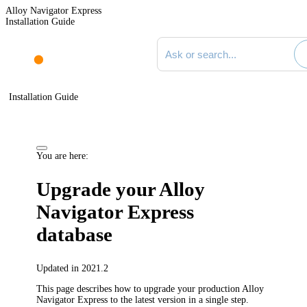
Alloy Navigator Express
Installation Guide
Search documentation
Installation Guide
You are here:
Upgrade your
Alloy
Navigator Express
database
Updated in 2021.2
This page describes how to upgrade your production
Alloy
Navigator Express
to the latest version in a single step.