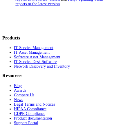
reports to the latest version
.
Products
IT Service Management
IT Asset Management
Software Asset Management
IT Service Desk Software
Network Discovery and Inventory
Resources
Blog
Awards
Compare Us
News
Legal Terms and Notices
HIPAA Compliance
GDPR Compliance
Product documentation
Support Portal