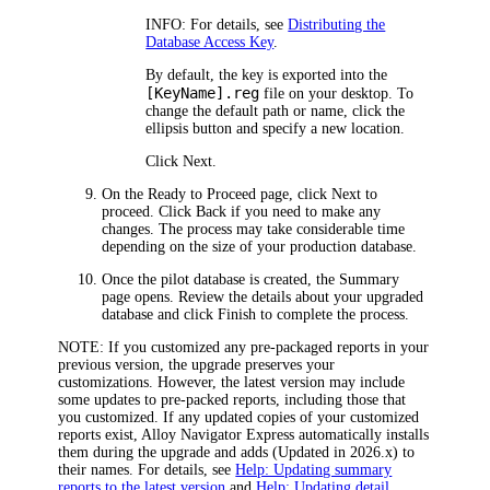
INFO:
For details, see
Distributing the
Database Access Key
.
By default, the key is exported into the
[KeyName].reg
file on your desktop. To
change the default path or name, click the
ellipsis button and specify a new location.
Click
Next
.
On the
Ready to Proceed
page, click
Next
to
proceed. Click
Back
if you need to make any
changes. The process may take considerable time
depending on the size of your production database.
Once the pilot database is created, the
Summary
page opens. Review the details about your upgraded
database and click
Finish
to complete the process.
NOTE:
If you customized any pre-packaged reports in your
previous version, the upgrade preserves your
customizations. However, the latest version may include
some updates to pre-packed reports, including those that
you customized. If any updated copies of your customized
reports exist,
Alloy Navigator Express
automatically installs
them during the upgrade and adds
(Updated in
2026
.x)
to
their names. For details, see
Help: Updating summary
reports to the latest version
and
Help: Updating detail