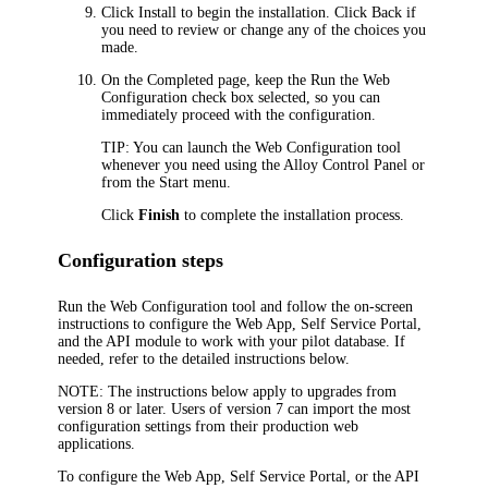
Click
Install
to begin the installation. Click
Back
if
you need to review or change any of the choices you
made.
On the
Completed
page, keep the
Run the Web
Configuration
check box selected, so you can
immediately proceed with the configuration.
TIP:
You can launch the Web Configuration tool
whenever you need using the Alloy Control Panel or
from the Start menu.
Click
Finish
to complete the installation process.
Configuration steps
Run the Web Configuration tool and follow the on-screen
instructions to configure the Web App, Self Service Portal,
and the API module to work with your pilot database. If
needed, refer to the detailed instructions below.
NOTE:
The instructions below apply to upgrades from
version 8 or later. Users of version 7 can import the most
configuration settings from their production web
applications.
To configure the Web App, Self Service Portal, or the API