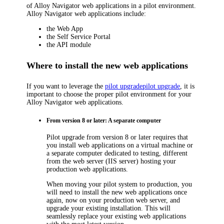
of
Alloy Navigator
web applications in a pilot environment.
Alloy Navigator
web applications include:
the Web App
the Self Service Portal
the API module
Where to install the new web applications
If you want to leverage the
pilot upgrade
pilot upgrade
, it is
important to choose the proper pilot environment for your
Alloy Navigator
web applications.
From version 8 or later: A separate computer
Pilot upgrade from version 8 or later requires that
you install web applications on a virtual machine or
a separate computer dedicated to testing, different
from the web server (IIS server) hosting your
production web applications.
When moving your pilot system to production, you
will need to install the new web applications once
again, now on your production web server, and
upgrade your existing installation. This will
seamlessly replace your existing web applications