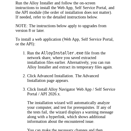
Run the Alloy Installer and follow the on-screen
instructions to install the Web App, Self Service Portal, and
the API module (the order of installation does not matter).
If needed, refer to the detailed instructions below.
NOTE:
The instructions below apply to upgrades from
version 8 or later.
To install a web application (Web App, Self Service Portal,
or the API):
AlloyInstaller.exe
Run the
file from the
network share, where you saved extracted
installation files earlier. Alternatively, you can run
Alloy Installer and extract its temporary files again.
Click
Advanced Installation
. The
Advanced
Installation
page appears.
Click
Install
Alloy Navigator
Web App / Self Service
Portal / API
2026
.x
.
The installation wizard will automatically analyze
your computer, and test for prerequisites. If any of
the tests fail, the wizard displays a warning message
along with a hyperlink, which shows additional
information about the encountered issue.
You can make the necessary changes and then