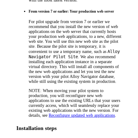
with the most latest version.
From version 7 or earlier: Your production web server
For pilot upgrade from version 7 or earlier we
recommend that you install the new version of web
applications on the web server that currently hosts
your production web applications, to a new, different
web site. You will use this new web site as the pilot
site. Because the pilot site is temporary, it is
Alloy
convenient to use a temporary name, such as
Navigator
Pilot Site
. We also recommend
installing each application instance in a separate
virtual directory. This will install all components of
the new web applications and let you test the new
version with your pilot
Alloy Navigator
database,
while still using the existing system in production.
NOTE:
When moving your pilot system to
production, you will reconfigure new web
applications to use the existing URLs that your users
currently access, which will seamlessly replace your
existing web applications with the new version. For
details, see
Reconfigure updated web applications
.
Installation steps