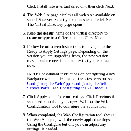
Click
Install into a virtual directory
, then click
Next
.
The
Web Site
page displays all web sites available on
your IIS server. Select your pilot site and click
Next
.
The
Virtual Directory
page opens.
Keep the default name of the virtual directory to
create or type in a different name. Click
Next
.
Follow he on-screen instructions to navigate to the
Ready to Apply Settings
page. Depending on the
version you are upgrading from, the new version
may introduce new functionality that you can test
now.
INFO:
For detailed instructions on configuring
Alloy
Navigator
web applications of the latest version, see
Configuring the Web App
,
Configuring the Self
Service Portal
, and
Configuring the API module
Click
Apply
to apply your settings. Click
Previous
if
you need to make any changes. Wait for the Web
Configuration tool to configure the application.
When completed, the Web Configuration tool shows
the
Web App
page with the newly applied settings.
Using the
Configure
buttons you can adjust any
settings, if needed.