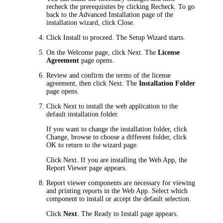
recheck the prerequisites by clicking
Recheck
. To go
back to the
Advanced Installation
page of the
installation wizard, click
Close
.
Click
Install
to proceed. The Setup Wizard starts.
On the
Welcome
page, click
Next
. The
License
Agreement
page opens.
Review and confirm the terms of the license
agreement, then click
Next
. The
Installation Folder
page opens.
Click
Next
to install the web application to the
default installation folder.
If you want to change the installation folder, click
Change
, browse to choose a different folder, click
OK
to return to the wizard page.
Click
Next
. If you are installing the Web App, the
Report Viewer
page appears.
Report viewer components are necessary for viewing
and printing reports in the Web App. Select which
component to install or accept the default selection.
Click
Next
. The
Ready to Install
page appears.