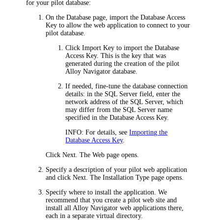
for your pilot database:
On the
Database
page, import the Database Access
Key to allow the web application to connect to your
pilot database.
Click
Import Key
to import the Database
Access Key. This is the key that was
generated during the creation of the pilot
Alloy Navigator
database.
If needed, fine-tune the database connection
details: in the
SQL Server
field, enter the
network address of the SQL Server, which
may differ from the SQL Server name
specified in the Database Access Key.
INFO:
For details, see
Importing the
Database Access Key
.
Click
Next
. The
Web
page opens.
Specify a description of your pilot web application
and click
Next
. The
Installation Type
page opens.
Specify where to install the application. We
recommend that you create a pilot web site and
install all
Alloy Navigator
web applications there,
each in a separate virtual directory.