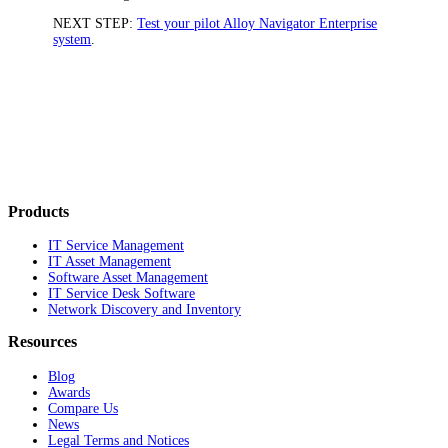
NEXT STEP:
Test your pilot Alloy Navigator Enterprise
system
.
Products
IT Service Management
IT Asset Management
Software Asset Management
IT Service Desk Software
Network Discovery and Inventory
Resources
Blog
Awards
Compare Us
News
Legal Terms and Notices