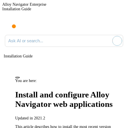
Alloy Navigator Enterprise
Installation Guide
Ask AI or search documentation
Installation Guide
You are here:
Install and configure
Alloy
Navigator
web applications
Updated in 2021.2
This article describes how to install the most recent version