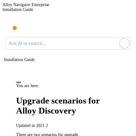
Alloy Navigator Enterprise
Installation Guide
Ask AI or search documentation
Installation Guide
You are here:
Upgrade scenarios
for
Alloy Discovery
Updated in 2021.2
There are two scenarios for upgrade.