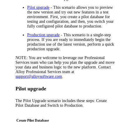
Pilot upgrade
- This scenario allows you to preview
the new version and try out new features in a test
environment. First, you create a pilot database for
testing and configuration, and then, you switch your
fully configured pilot database to production.
Production upgrade
- This scenario is a single-step
process. If you are ready to immediately begin the
production use of the latest version, perform a quick
production upgrade.
NOTE:
You are welcome to leverage our Professional
Services team who can help you plan the upgrade and move
your data and business logic to the new platform. Contact
Alloy Professional Services team at
support@alloysoftware.com
.
Pilot upgrade
The Pilot Upgrade
scenario
includes these steps:
Create
Pilot Database
and
Switch to Production
.
Create Pilot Database