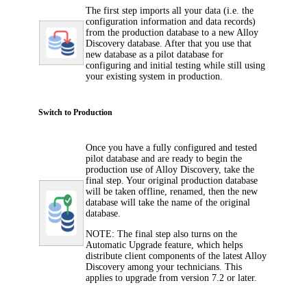
The first step imports all your data (i.e. the
configuration information and data records)
from the production database to a new
Alloy
Discovery
database. After that you use that
new database as a pilot database for
configuring and initial testing while still using
your existing system in production.
Switch to Production
Once you have a fully configured and tested
pilot database and are ready to begin the
production use of
Alloy Discovery
, take the
final step.
Y
our original production database
will be taken offline, renamed, then the new
database will take the name of the original
database.
NOTE:
The final step also turns on the
Automatic Upgrade feature, which helps
distribute client components of the latest
Alloy
Discovery
among your technicians. This
applies to upgrade from version 7.2 or later.