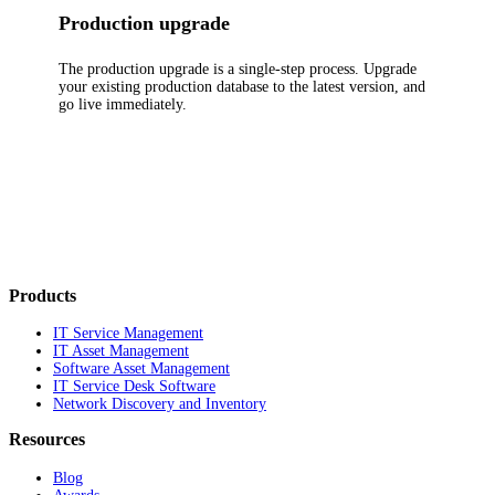
Production upgrade
The production upgrade is a single-step process. Upgrade
your existing production database to the latest version, and
go live immediately.
Products
IT Service Management
IT Asset Management
Software Asset Management
IT Service Desk Software
Network Discovery and Inventory
Resources
Blog