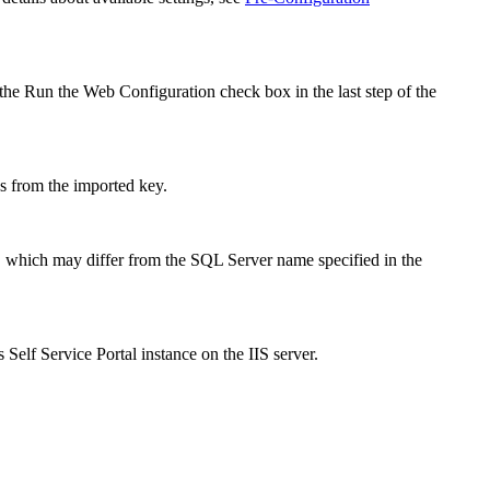
 the
Run the Web Configuration
check box in the last step of the
es from the imported key.
, which may differ from the SQL Server name specified in the
is
Self Service Portal
instance on the IIS server
.