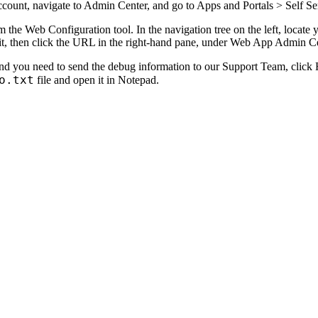
ccount, navigate to
Admin Center
, and go to
Apps and Portals >
Self Se
 the Web Configuration tool. In the navigation tree on the left, locate
t, then click the URL in the right-hand pane, under
Web App Admin Ce
nd you need to send the debug information to our Support Team, click
o.txt
file and open it in Notepad.