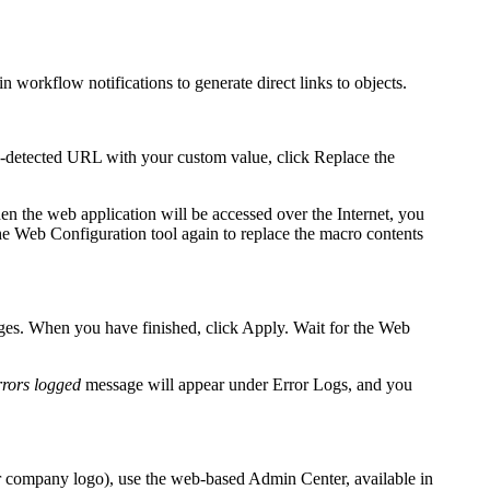
 workflow notifications to generate direct links to objects.
to-detected URL with your custom value, click
Replace the
n the web application will be accessed over the Internet, you
he Web Configuration tool again to replace the macro contents
ages. When you have finished, click
Apply
. Wait for the Web
rrors logged
message will appear under
Error Logs,
and you
r company logo
), use the web-based Admin Center, available in