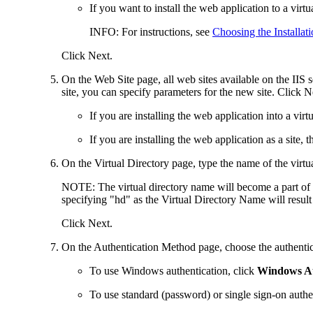
If you want to install the
web application
to a virtu
INFO
: For instructions, see
Choosing the Installat
Click
Next
.
On the
Web Site
page, all web sites available on the IIS 
site, you can specify parameters for the new site
. Click
N
If you are installing the
web application
into a virt
If you are installing the
web application
as a site, 
On the
Virtual Directory
page, type the name of the virtua
NOTE:
The virtual directory name will become a part of
specifying "
hd
" as the Virtual Directory Name will resu
Click
Next
.
On the
Authentication Method
page, choose the authentic
To use Windows authentication, click
Windows Au
To use standard
(password) or single sign-on authe