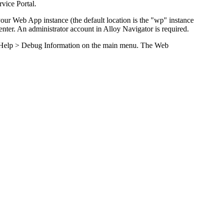
rvice Portal
.
 your Web App instance (the default location is the "wp" instance
nter
. An administrator account in
Alloy Navigator
is required.
Help > Debug Information
on the main menu. The Web