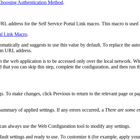
hoosing Authentication Method
.
URL address for the
Self Service Portal
Link
macro. This macro is used in
tal Link Macro
.
matically and suggests to use this value by default. To replace the au
om URL address.
 the web application is to be accessed only over the local network. Whe
that you can skip this step, complete the configuration, and then run t
gs. To make changes, click
Previous
to return to the relevant page or p
ummary of applied settings. If any errors occurred, a
There are some e
u can always use the Web Configuration tool to modify any settings.
ault settings and ready to use. To customize it (for example,
apply you