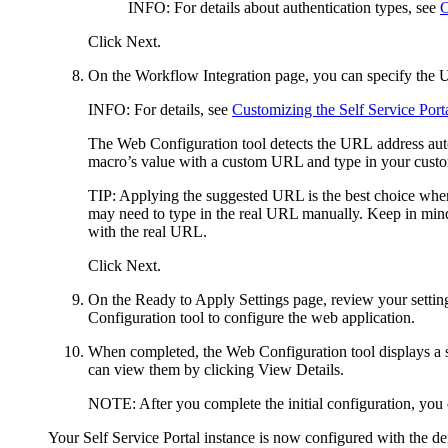
INFO
: For details about authentication types, see
C
Click
Next
.
On the
Workflow Integration
page, you can specify the 
INFO
: For details, see
Customizing the Self Service Por
The Web Configuration tool detects the URL address auto
macro’s value with a custom URL
and type in your cust
TIP
: Applying the suggested URL is the best choice when
may need to type in the real URL manually. Keep in mind 
with the real URL.
Click
Next
.
On the
Ready to Apply Settings
page, review your settin
Configuration tool to configure the web application.
When completed, the Web Configuration tool displays a s
can view them by clicking
View Details
.
NOTE
: After you complete the initial configuration, yo
Your
Self Service Portal
instance is now configured with the def