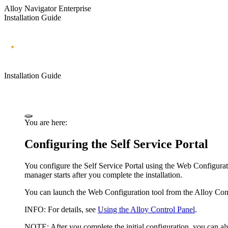
Alloy Navigator Enterprise
Installation Guide
Installation Guide
You are here:
Configuring the Self Service Portal
You configure the
Self Service Portal
using the Web Configuratio
manager starts after you complete the installation.
You can launch the Web Configuration tool from the Alloy Cont
INFO:
For details, see
Using the Alloy Control Panel
.
NOTE:
After you complete the initial configuration, you can al