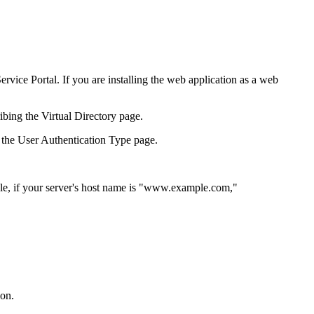
Service Portal
. If you are installing the
web application
as a web
ribing the
Virtual Directory
page.
 the
User Authentication Type
page.
le, if your server's host name is "www.example.com,"
ion
.