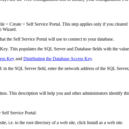
ile > Create >
Self Service Portal
. This step applies only if you cleared
p Wizard.
that the
Self Service Portal
will use to connect to your database.
 Key.
This populates the
SQL Server
and
Database
fields with the valu
cess Key
and
Distributing the Database Access Key
.
d: in the
SQL Server
field, enter the network address of the SQL Server
ion. This description will help you and other administrators identify th
e
Self Service Portal
:
ite, i.e. to the root directory of a web site, click
Install as a web site
.