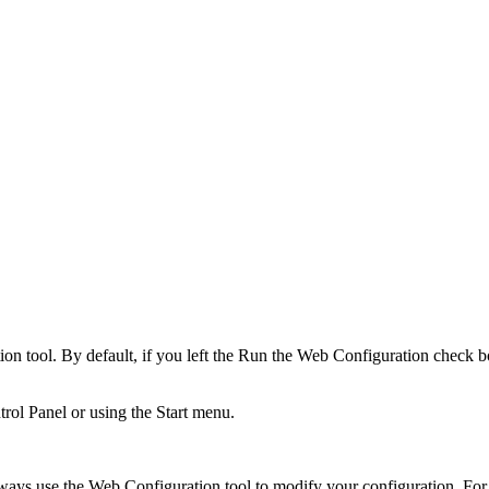
n tool. By default, if you left the
Run the Web Configuration
check bo
rol Panel or using the Start menu.
ways use the Web Configuration tool to modify your configuration. For d