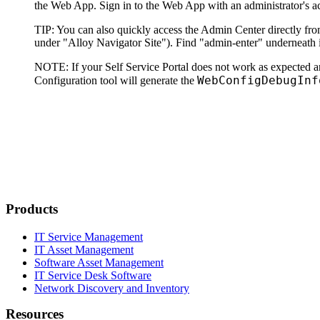
the Web App. Sign in to the Web App with an administrator's a
TIP
: You can also quickly access the Admin Center directly from
under "Alloy Navigator Site"). Find "admin-enter" underneath i
NOTE
: If your
Self Service Portal
does not work as expected a
WebConfigDebugInf
Configuration tool will generate the
Products
IT Service Management
IT Asset Management
Software Asset Management
IT Service Desk Software
Network Discovery and Inventory
Resources