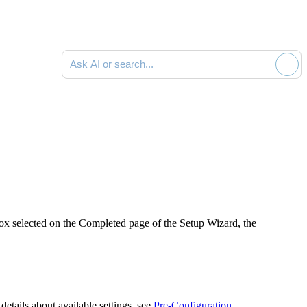
Ask AI or search documentation
x selected on the
Completed
page of the Setup Wizard, the
etails about available settings, see
Pre-Configuration