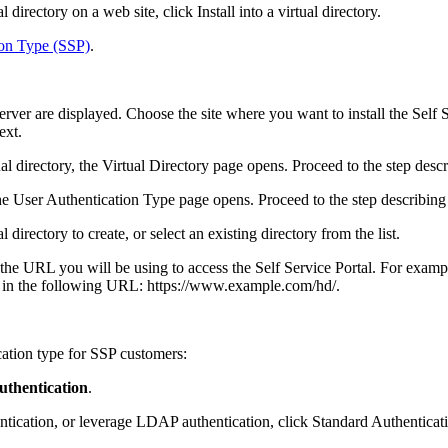
al directory on a web site, click
Install into a virtual directory
.
ion Type (SSP)
.
server are displayed.
Choose the site where you want to install the
Self 
ext
.
ual directory, the
Virtual Directory
page opens. Proceed to the step desc
the
User Authentication Type
page opens. Proceed to the step describing
l directory to create, or
select an existing directory from the list
.
 the URL you will be using to access the
Self Service Portal
. For examp
lt in the following URL: https://www.example.com/
hd
/.
ation type for
SSP customers
:
thentication
.
ntication, or leverage LDAP authentication, click
Standard Authenticat