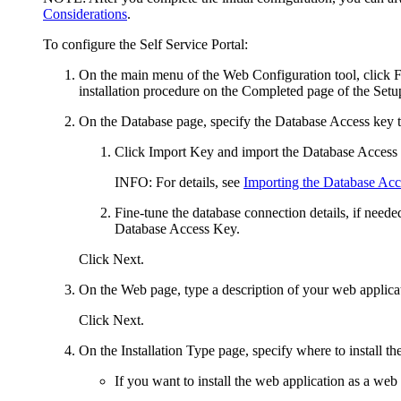
Considerations
.
To configure the
Self Service Portal
:
On the main menu of the Web Configuration tool, click
F
installation procedure on the
Completed
page of the Setu
On the
Database
page, specify the Database Access key 
Click
Import Key
and import the Database Access
INFO:
For details, see
Importing the Database Ac
Fine-tune the database connection details, if neede
Database Access Key.
Click
Next
.
On the
Web
page,
type a description of your web applicat
Click
Next
.
On the
Installation Type
page, specify where to install th
If you want to install the
web application
as a web s